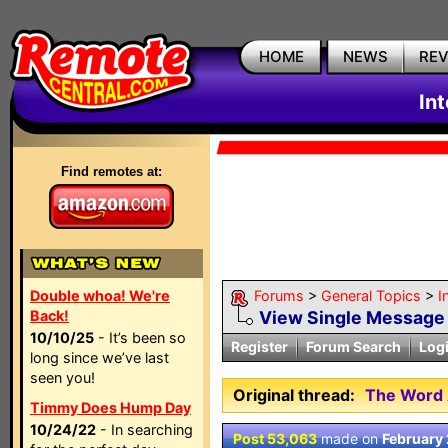
HOME
NEWS
RE
In
Find remotes at:
Double whoa! We're
Forums
>
General Topics
>
I
Back!
View Single Message
10/10/25
- It’s been so
Register
Forum Search
Log
long since we’ve last
seen you!
Original thread:
The Word 
Timmy Does Hump Day
10/24/22
- In searching
Post 53,063
made on
February 