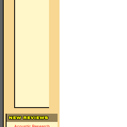
Acoustic Research