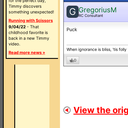
for the perfect day,
Timmy discovers
GregoriusM
G
something unexpected!
RC Consultant
Running with Scissors
9/04/22
- That
Puck
childhood favorite is
back in a new Timmy
video.
When ignorance is bliss, ‘tis folly
Read more news »
0
View the orig