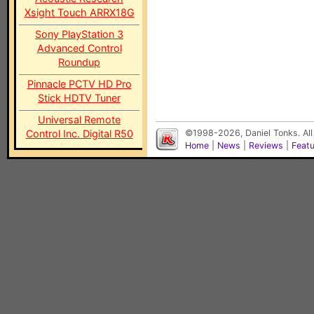
Xsight Touch ARRX18G
Sony PlayStation 3
Advanced Control
Roundup
Pinnacle PCTV HD Pro
Stick HDTV Tuner
Universal Remote
Control Inc. Digital R50
©1998-2026, Daniel Tonks. All
Home
|
News
|
Reviews
|
Feat