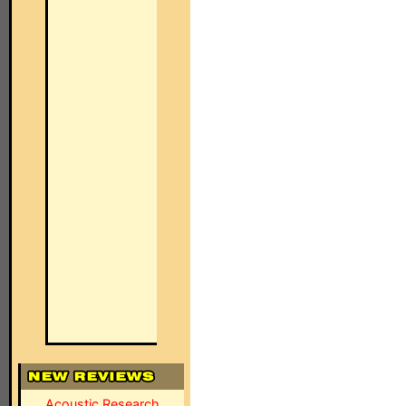
Acoustic Research