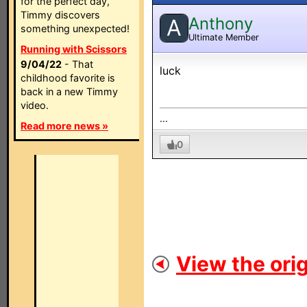
for the perfect day,
Timmy discovers
Anthony
A
something unexpected!
Ultimate Member
Running with Scissors
9/04/22
- That
luck
childhood favorite is
back in a new Timmy
video.
...
Read more news »
0
View the orig