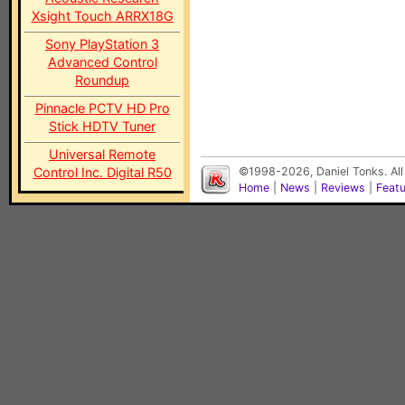
Xsight Touch ARRX18G
Sony PlayStation 3
Advanced Control
Roundup
Pinnacle PCTV HD Pro
Stick HDTV Tuner
Universal Remote
Control Inc. Digital R50
©1998-2026, Daniel Tonks. All
Home
|
News
|
Reviews
|
Feat