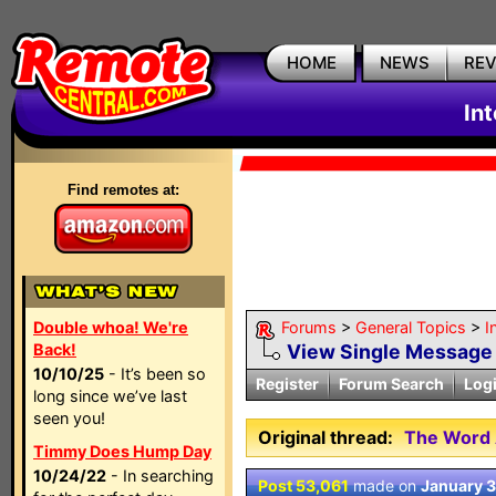
HOME
NEWS
RE
In
Find remotes at:
Double whoa! We're
Forums
>
General Topics
>
I
Back!
View Single Message
10/10/25
- It’s been so
Register
Forum Search
Log
long since we’ve last
seen you!
Original thread:
The Word 
Timmy Does Hump Day
10/24/22
- In searching
Post 53,061
made on
January 3