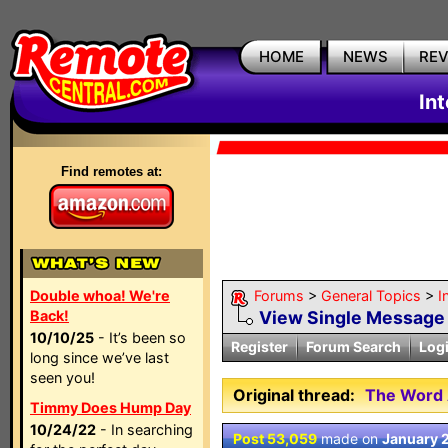
HOME
NEWS
RE
In
Find remotes at:
Double whoa! We're
Forums
>
General Topics
>
I
Back!
View Single Message
10/10/25
- It’s been so
Register
Forum Search
Log
long since we’ve last
seen you!
Original thread:
The Word 
Timmy Does Hump Day
10/24/22
- In searching
Post 53,059
made on
January 