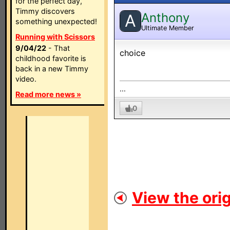
for the perfect day,
Timmy discovers
Anthony
A
something unexpected!
Ultimate Member
Running with Scissors
9/04/22
- That
choice
childhood favorite is
back in a new Timmy
video.
...
Read more news »
0
View the orig