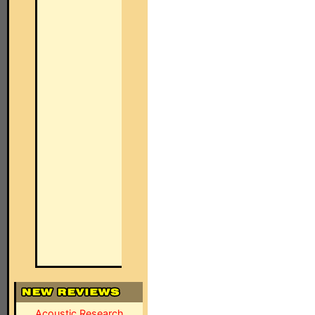
Acoustic Research