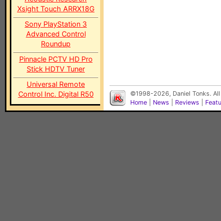
Xsight Touch ARRX18G
Sony PlayStation 3
Advanced Control
Roundup
Pinnacle PCTV HD Pro
Stick HDTV Tuner
Universal Remote
Control Inc. Digital R50
©1998-2026, Daniel Tonks. All
Home
|
News
|
Reviews
|
Feat