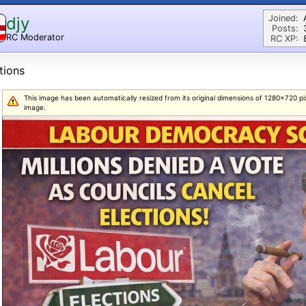
Joined:
djy
Posts:
RC Moderator
RC XP:
D
tions
This image has been automatically resized from its original dimensions of 1280x720 pixel
image.