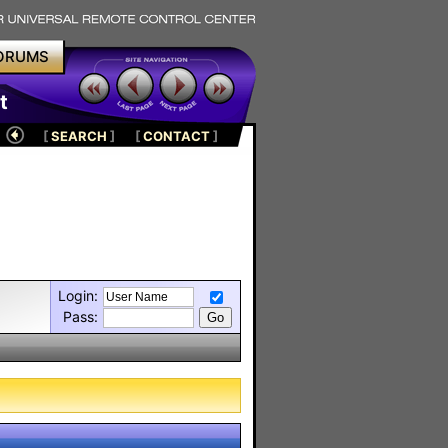
ORUMS
t
[
SEARCH
]
[
CONTACT
]
Login:
Pass: