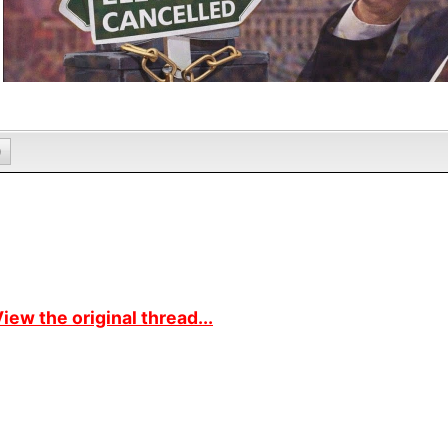
0
iew the original thread...