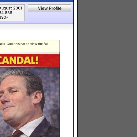
View Profile
August 2001
34,886
890⭐︎
s. Click this bar to view the full