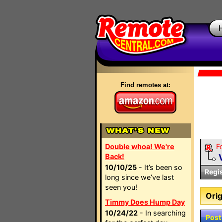
Find remotes at:
Double whoa! We're
F
Back!
10/10/25
- It’s been so
Regi
long since we’ve last
seen you!
Orig
Timmy Does Hump Day
10/24/22
- In searching
Post