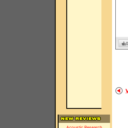
V
Acoustic Research