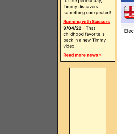
for the perfect day,
Timmy discovers
something unexpected!
MO
Running with Scissors
9/04/22
- That
Elec
childhood favorite is
back in a new Timmy
video.
Read more news »