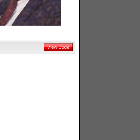
View Code