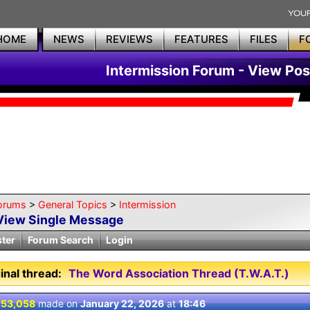
HOME
NEWS
REVIEWS
FEATURES
FILES
F
Intermission Forum - View Pos
orums
>
General Topics
>
Intermission
View Single Message
ster
Forum Search
Login
inal thread:
The Word Association Thread (T.W.A.T.)
 53,058
made on
January 22, 2026
at
18:46