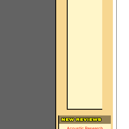
Acoustic Research