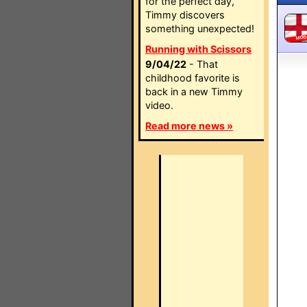
for the perfect day,
Timmy discovers
something unexpected!
MO
Running with Scissors
9/04/22
- That
childhood favorite is
back in a new Timmy
video.
Read more news »