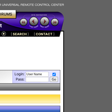
ORUMS
t
[
SEARCH
]
[
CONTACT
]
Login:
Pass: