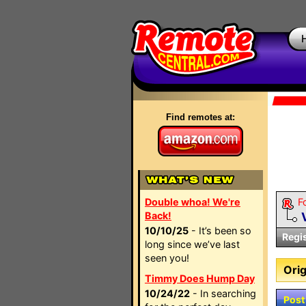
Find remotes at:
Double whoa! We're
F
Back!
10/10/25
- It’s been so
Regi
long since we’ve last
seen you!
Orig
Timmy Does Hump Day
10/24/22
- In searching
Post