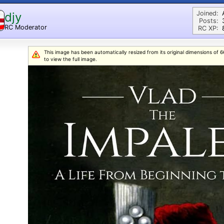
Joined:
djy
Posts:
RC Moderator
RC XP:
D
This image has been automatically resized from its original dimensions of 66
to view the full image.