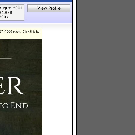
View Profile
August 2001
34,886
890⭐︎
7x1000 pixels. Click this bar