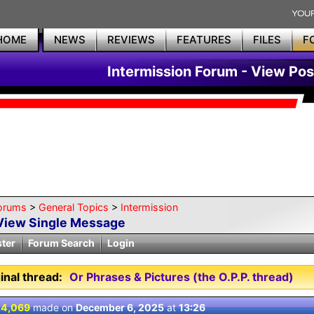
HOME
NEWS
REVIEWS
FEATURES
FILES
F
Intermission Forum - View Pos
orums
>
General Topics
>
Intermission
View Single Message
ster
Forum Search
Login
inal thread:
Or Phrases & Pictures (the O.P.P. thread)
 4,069
made on
December 6, 2025
at
13:26