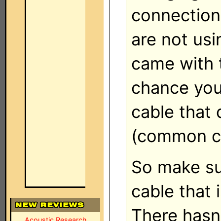
connection 
are not usi
came with t
chance you
cable that 
(common ca
So make su
cable that 
There hasn
Acoustic Research