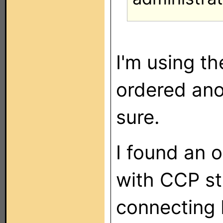
I'm using th
ordered ano
sure.
I found an o
with CCP sti
connecting b