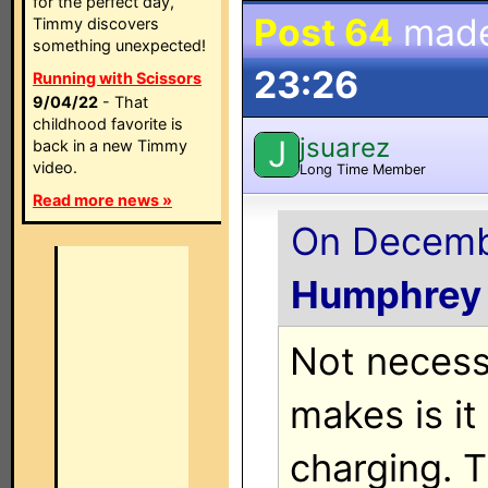
for the perfect day,
Post 64
mad
Timmy discovers
something unexpected!
23:26
Running with Scissors
9/04/22
- That
childhood favorite is
jsuarez
J
back in a new Timmy
video.
Long Time Member
Read more news »
On Decembe
Humphrey
Not necess
makes is it
charging. 