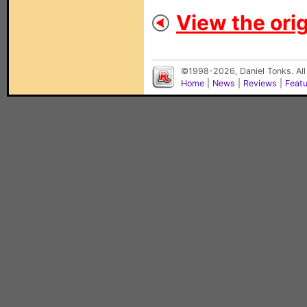
View the orig
©1998-2026, Daniel Tonks. All
Home
|
News
|
Reviews
|
Feat