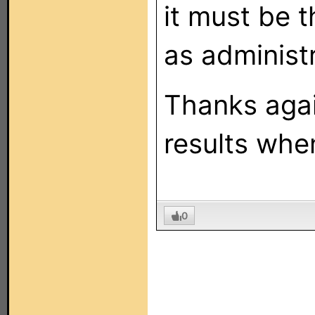
it must be t
as administr
Thanks again
results when
0