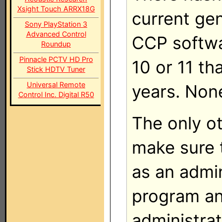
Xsight Touch ARRX18G
current ge
Sony PlayStation 3
Advanced Control
CCP softw
Roundup
Pinnacle PCTV HD Pro
10 or 11 th
Stick HDTV Tuner
Universal Remote
years. Non
Control Inc. Digital R50
The only ot
make sure 
as an admin
program an
administrat