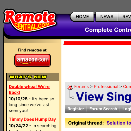
HOME
NEWS
RE
Complete Contr
Find remotes at:
Double whoa! We're
Forums
>
Professional
>
Com
View Sin
Back!
10/10/25
- It’s been so
long since we’ve last
Register
Forum Search
Log
seen you!
Timmy Does Hump Day
Original thread:
Solution 
10/24/22
- In searching