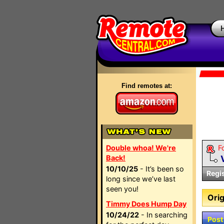
Find remotes at:
Double whoa! We're
F
Back!
10/10/25
- It’s been so
Regi
long since we’ve last
seen you!
Orig
Timmy Does Hump Day
10/24/22
- In searching
Post