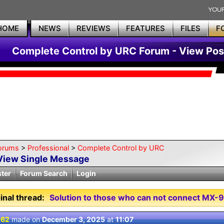
HOME
NEWS
REVIEWS
FEATURES
FILES
F
Complete Control by URC Forum - View Pos
orums
>
Professional
>
Complete Control by URC
View Single Message
ster
Forum Search
Login
inal thread:
Solution to those who can not connect MX-
 62
made on
December 3, 2025
at
11:07