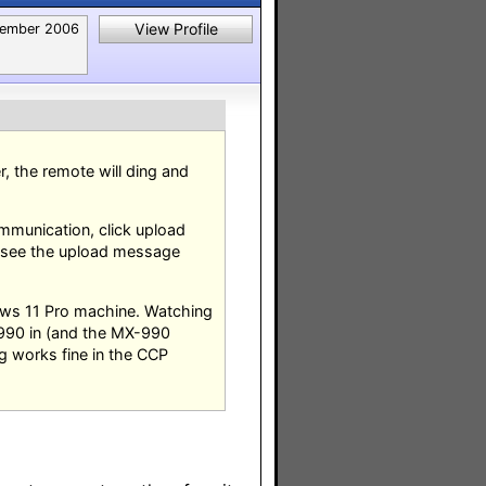
View Profile
ember 2006
 the remote will ding and
ommunication, click upload
 see the upload message
ows 11 Pro machine. Watching
-990 in (and the MX-990
g works fine in the CCP