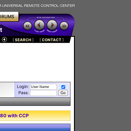
ORUMS
t
[
SEARCH
]
[
CONTACT
]
Login:
Pass:
980 with CCP