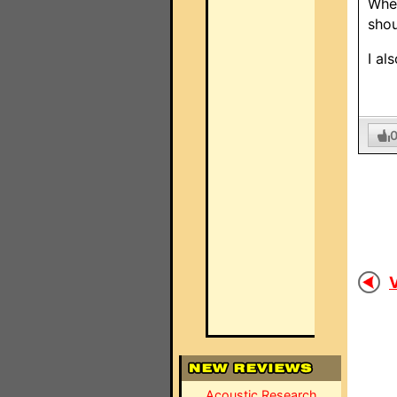
When
shou
I al
V
Acoustic Research