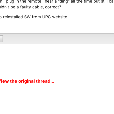
 I plug in the remote I hear a "ding" all the time but still c
ldn't be a faulty cable, correct?
so reinstalled SW from URC website.
0
iew the original thread...