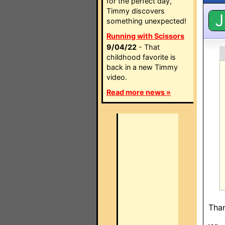
for the perfect day,
Timmy discovers
J
something unexpected!
Running with Scissors
9/04/22
- That
childhood favorite is
back in a new Timmy
video.
Read more news »
Than