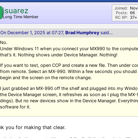
Joined:
Nov
jsuarez
Posts:
66
Long Time Member
RC XP:
37⭐︎
On December 1, 2025 at 07:27,
Brad Humphrey
said...
No.
Under Windows 11 when you connect your MX990 to the computer,
that's it. Nothing shows under Device Manager. Nothing!
If you want to test, open CCP and create a new file. Then under c
from remote. Select an MX-990. Within a few seconds you should
begin and the screen on the remote change.
I just grabbed an MX-990 off the shelf and plugged into my Wind
the Device Manager screen, it refreshes as soon as I plug the MX
dings). But no new devices show in the Device Manager. Everythin
software for it.
k you for making that clear.