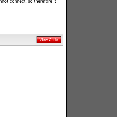
annot connect, so therefore it
View Code