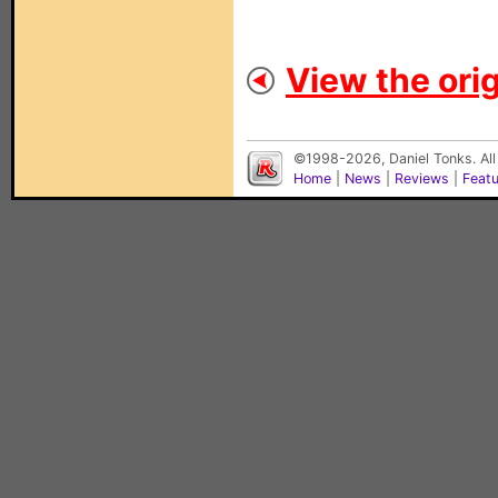
View the orig
©1998-2026, Daniel Tonks. All
Home
|
News
|
Reviews
|
Feat