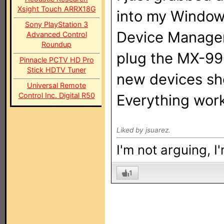
Xsight Touch ARRX18G
into my Window
Sony PlayStation 3
Device Manager 
Advanced Control
Roundup
plug the MX-99
Pinnacle PCTV HD Pro
Stick HDTV Tuner
new devices sh
Universal Remote
Control Inc. Digital R50
Everything work
Liked by jsuarez.
I'm not arguing, I
1