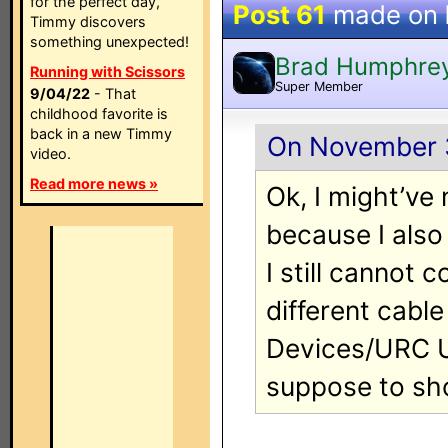
for the perfect day,
Post 61
made on
Timmy discovers
something unexpected!
Brad Humphre
Running with Scissors
Super Member
9/04/22
- That
childhood favorite is
back in a new Timmy
On November 3
video.
Read more news »
Ok, I might’v
because I also
I still cannot 
different cable
Devices/URC U
suppose to s