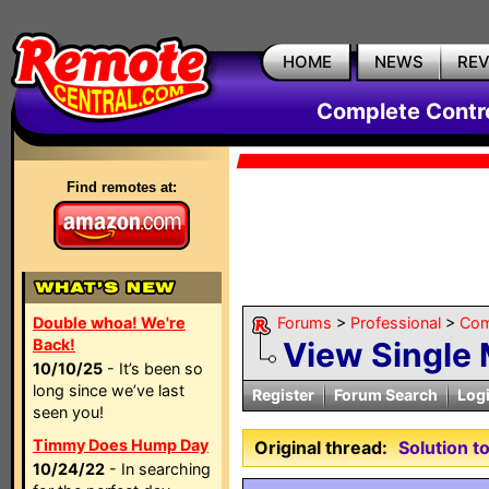
HOME
NEWS
RE
Complete Contr
Find remotes at:
Double whoa! We're
Forums
>
Professional
>
Com
Back!
View Single
10/10/25
- It’s been so
long since we’ve last
Register
Forum Search
Log
seen you!
Timmy Does Hump Day
Original thread:
Solution 
10/24/22
- In searching