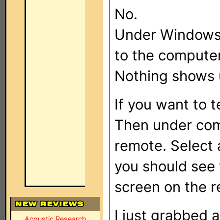
No.
Under Windows
to the computer,
Nothing shows 
If you want to 
Then under com
remote. Select
you should see
screen on the 
I just grabbed 
Acoustic Research