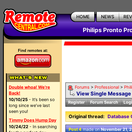
HOME
NEWS
RE
Philips Pronto Pr
Find remotes at:
Double whoa! We're
Forums
>
Professional
>
Phil
Back!
View Single Message
10/10/25
- It’s been so
Register
Forum Search
Log
long since we’ve last
seen you!
Original thread:
Database
Timmy Does Hump Day
10/24/22
- In searching
Post 4
made on
November 21, 