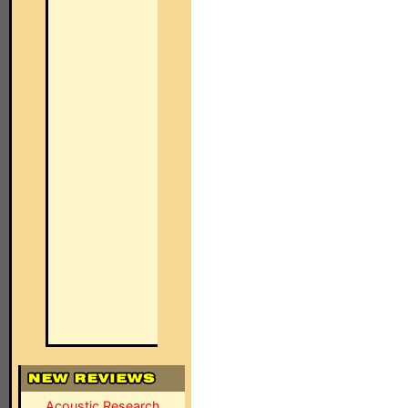
Acoustic Research