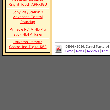
Xsight Touch ARRX18G
Sony PlayStation 3
Advanced Control
Roundup
Pinnacle PCTV HD Pro
Stick HDTV Tuner
Universal Remote
Control Inc. Digital R50
©1998-2026, Daniel Tonks. All
Home
|
News
|
Reviews
|
Feat