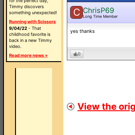
for the perfect day,
Timmy discovers
ChrisP69
C
something unexpected!
Long Time Member
Running with Scissors
9/04/22
- That
yes thanks
childhood favorite is
back in a new Timmy
video.
0
Read more news »
View the orig