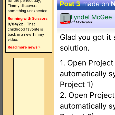
for the perfect day,
Post 3
made on
N
Timmy discovers
something unexpected!
Lyndel McGee
L
Running with Scissors
RC Moderator
MOD
9/04/22
- That
childhood favorite is
back in a new Timmy
Glad you got it 
video.
solution.
Read more news »
1. Open Project
automatically 
Project 1)
2. Open Projec
automatically 