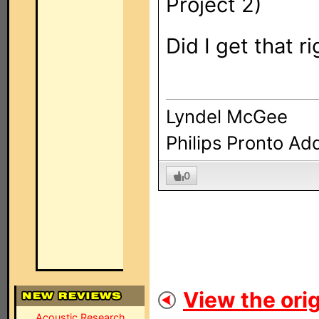
Project 2)
Did I get that r
Lyndel McGee
Philips Pronto Ad
0
View the orig
Acoustic Research