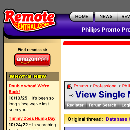
HOME
NEWS
RE
Philips Pronto Pr
Find remotes at:
Double whoa! We're
Forums
>
Professional
>
Phil
Back!
View Single
10/10/25
- It’s been so
long since we’ve last
Register
Forum Search
Log
seen you!
Timmy Does Hump Day
Original thread:
Database
10/24/22
- In searching