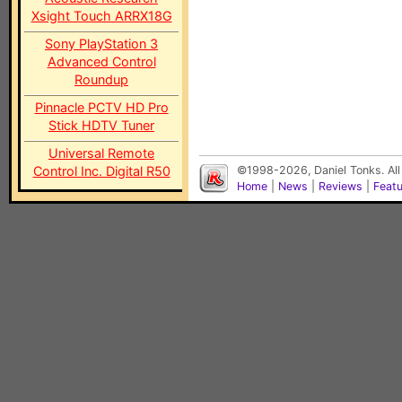
Xsight Touch ARRX18G
Sony PlayStation 3
Advanced Control
Roundup
Pinnacle PCTV HD Pro
Stick HDTV Tuner
Universal Remote
Control Inc. Digital R50
©1998-2026, Daniel Tonks. All
Home
|
News
|
Reviews
|
Feat