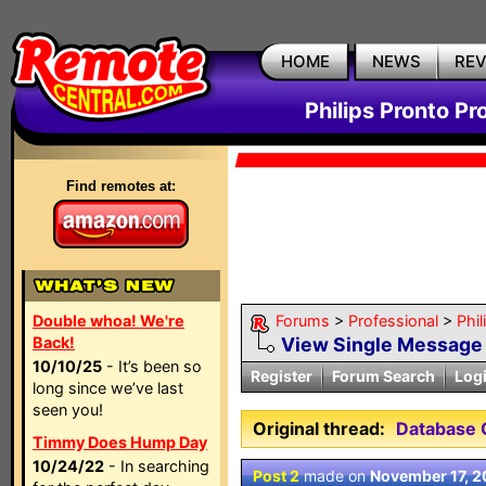
HOME
NEWS
RE
Philips Pronto Pr
Find remotes at:
Double whoa! We're
Forums
>
Professional
>
Phil
Back!
View Single Message
10/10/25
- It’s been so
Register
Forum Search
Log
long since we’ve last
seen you!
Original thread:
Database
Timmy Does Hump Day
10/24/22
- In searching
Post 2
made on
November 17, 