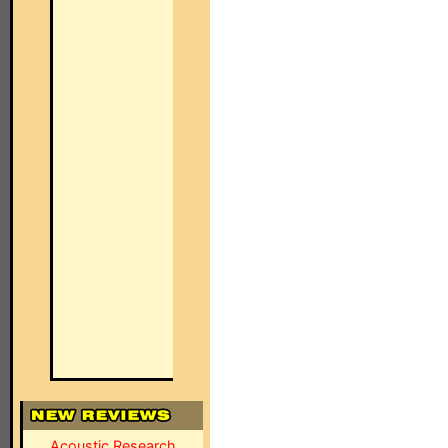
Acoustic Research