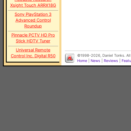
Xsight Touch ARRX18G
Sony PlayStation 3
Advanced Control
Roundup
Pinnacle PCTV HD Pro
Stick HDTV Tuner
Universal Remote
Control Inc. Digital R50
©1998-2026, Daniel Tonks. All
Home
|
News
|
Reviews
|
Feat