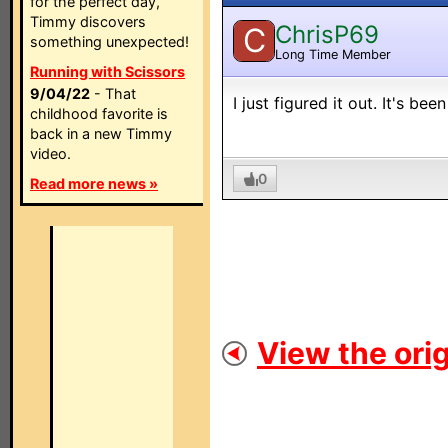
for the perfect day,
Timmy discovers
ChrisP69
C
something unexpected!
Long Time Member
Running with Scissors
9/04/22
- That
I just figured it out. It's b
childhood favorite is
back in a new Timmy
video.
0
Read more news »
View the orig