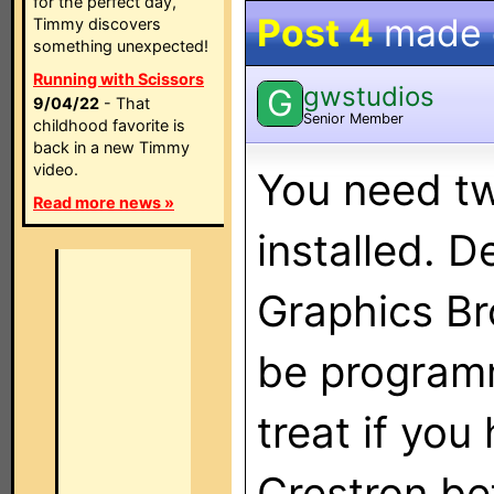
for the perfect day,
Post 4
made
Timmy discovers
something unexpected!
Running with Scissors
gwstudios
G
9/04/22
- That
Senior Member
childhood favorite is
back in a new Timmy
video.
You need tw
Read more news »
installed. 
Graphics Br
be programm
treat if you
Crestron be