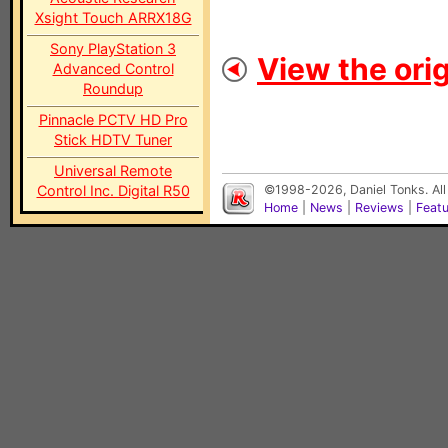
Xsight Touch ARRX18G
Sony PlayStation 3
View the orig
Advanced Control
Roundup
Pinnacle PCTV HD Pro
Stick HDTV Tuner
Universal Remote
Control Inc. Digital R50
©1998-2026, Daniel Tonks. All
Home
|
News
|
Reviews
|
Feat