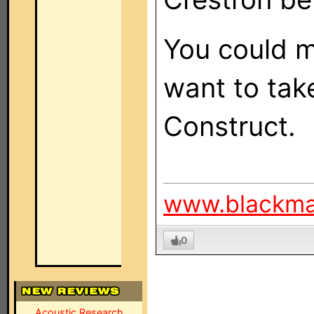
You could ma
want to tak
Construct.
www.blackm
0
Acoustic Research