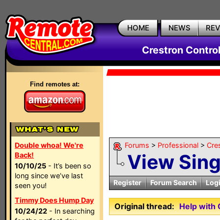
HOME
NEWS
RE
Crestron Contro
Find remotes at:
Double whoa! We're
Forums
>
Professional
>
Cre
View Sin
Back!
10/10/25
- It’s been so
long since we’ve last
Register
Forum Search
Log
seen you!
Timmy Does Hump Day
Original thread:
Help with
10/24/22
- In searching