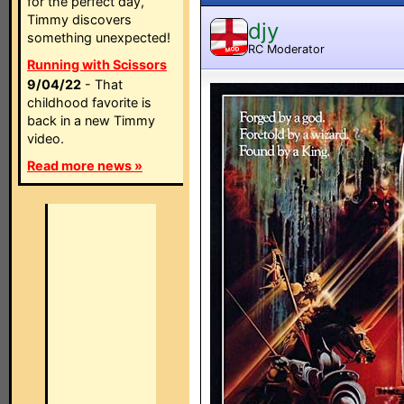
for the perfect day,
Timmy discovers
djy
something unexpected!
RC Moderator
MOD
Running with Scissors
9/04/22
- That
childhood favorite is
back in a new Timmy
video.
Read more news »