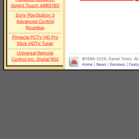
Xsight Touch ARRX18G
Sony PlayStation 3
Advanced Control
Roundup
Pinnacle PCTV HD Pro
Stick HDTV Tuner
Universal Remote
Control Inc. Digital R50
©1998-2026, Daniel Tonks. All
Home
|
News
|
Reviews
|
Feat