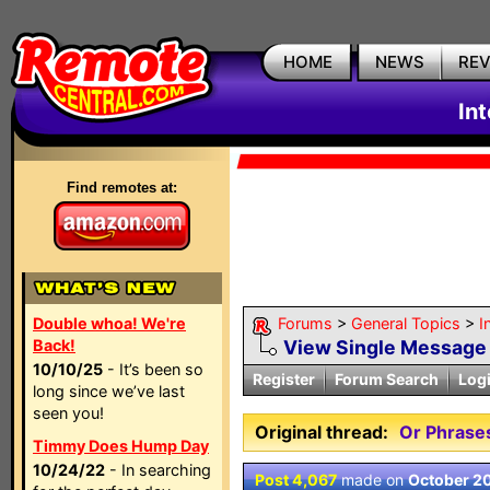
HOME
NEWS
RE
In
Find remotes at:
Double whoa! We're
Forums
>
General Topics
>
I
Back!
View Single Message
10/10/25
- It’s been so
Register
Forum Search
Log
long since we’ve last
seen you!
Original thread:
Or Phrases
Timmy Does Hump Day
10/24/22
- In searching
Post 4,067
made on
October 2