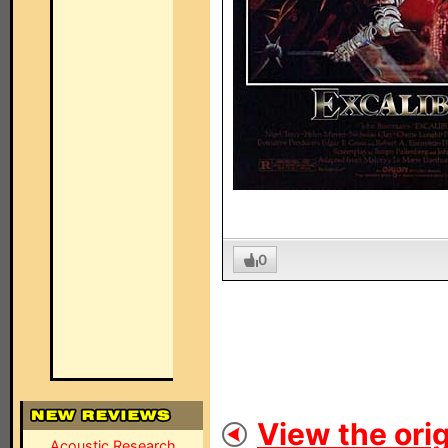
0
View the orig
Acoustic Research