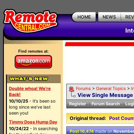
HOME
NEWS
RE
In
Find remotes at:
Double whoa! We're
Forums
>
General Topics
>
I
Back!
View Single Message
10/10/25
- It’s been so
Register
Forum Search
Log
long since we’ve last
seen you!
Original thread:
Post Coun
Timmy Does Hump Day
10/24/22
- In searching
Post 16,474
made on
November