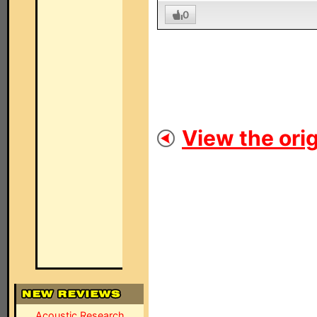
0
View the orig
Acoustic Research