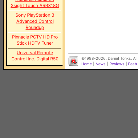
Xsight Touch ARRX18G
Sony PlayStation 3
Advanced Control
Roundup
Pinnacle PCTV HD Pro
Stick HDTV Tuner
Universal Remote
Control Inc. Digital R50
©1998-2026, Daniel Tonks. All
Home
|
News
|
Reviews
|
Feat