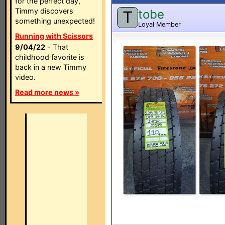
for the perfect day,
Timmy discovers
tobe
T
something unexpected!
Loyal Member
Running with Scissors
9/04/22
- That
childhood favorite is
back in a new Timmy
video.
Read more news »