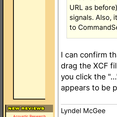
URL as before) 
signals. Also,
to CommandSets
I can confirm t
drag the XCF fil
you click the "..
appears to be 
Lyndel McGee
Acoustic Research