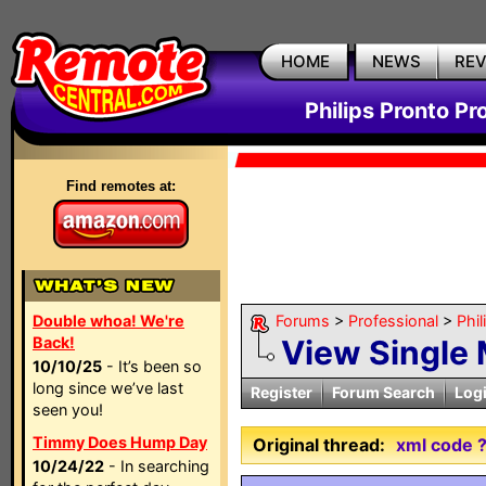
HOME
NEWS
RE
Philips Pronto Pr
Find remotes at:
Double whoa! We're
Forums
>
Professional
>
Phil
Back!
View Single
10/10/25
- It’s been so
long since we’ve last
Register
Forum Search
Log
seen you!
Timmy Does Hump Day
Original thread:
xml code 
10/24/22
- In searching