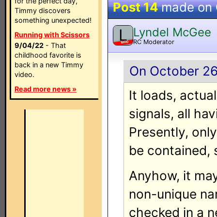
for the perfect day,
Post 14
made on
Timmy discovers
something unexpected!
Lyndel McGee
L
Running with Scissors
RC Moderator
MOD
9/04/22
- That
childhood favorite is
back in a new Timmy
On October 26
video.
Read more news »
It loads, actua
signals, all ha
Presently, onl
be contained, 
Anyhow, it may
non-unique nam
checked in a 