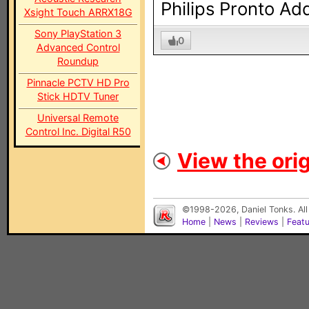
Philips Pronto Ad
Xsight Touch ARRX18G
Sony PlayStation 3
0
Advanced Control
Roundup
Pinnacle PCTV HD Pro
Stick HDTV Tuner
Universal Remote
Control Inc. Digital R50
View the orig
©1998-2026, Daniel Tonks. All
Home
|
News
|
Reviews
|
Feat