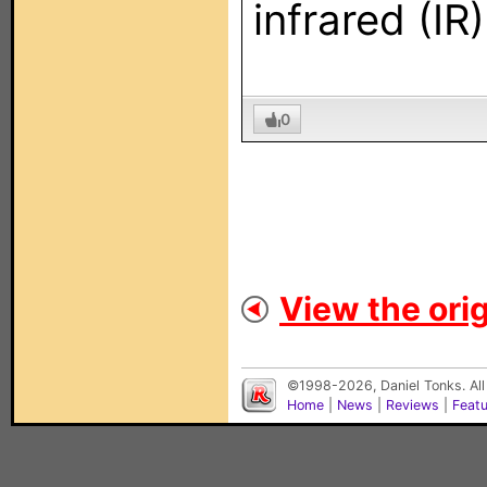
infrared (IR
0
View the orig
©1998-2026, Daniel Tonks. All
Home
|
News
|
Reviews
|
Feat