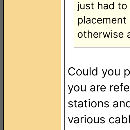
just had t
placement b
otherwise 
Could you p
you are ref
stations an
various cab