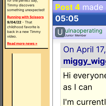
for the perfect day,
Post 4
made
Timmy discovers
something unexpected!
05:05
Running with Scissors
9/04/22
- That
childhood favorite is
ulnaoperating
U
back in a new Timmy
Junior Member
video.
Read more news »
On April 17
miggy_wig
Hi everyone
as I can
I'm current