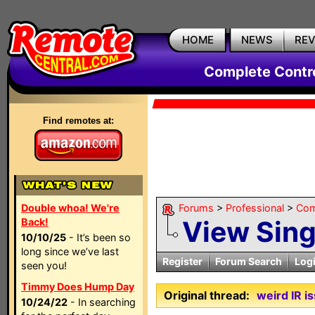
HOME
NEWS
RE
Complete Contr
Find remotes at:
Double whoa! We're
Forums
>
Professional
>
Com
View Sin
Back!
10/10/25
- It’s been so
long since we’ve last
Register
Forum Search
Log
seen you!
Timmy Does Hump Day
Original thread:
weird IR 
10/24/22
- In searching