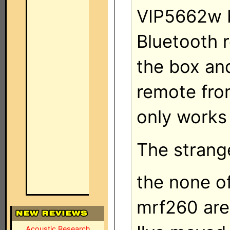
VIP5662w b
Bluetooth 
the box an
remote fro
only works
The strange
the none of
mrf260 are 
Acoustic Research