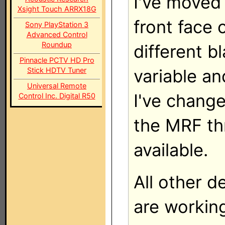
I've moved 
Xsight Touch ARRX18G
front face 
Sony PlayStation 3
Advanced Control
Roundup
different b
Pinnacle PCTV HD Pro
Stick HDTV Tuner
variable an
Universal Remote
I've change
Control Inc. Digital R50
the MRF th
available.
All other d
are working