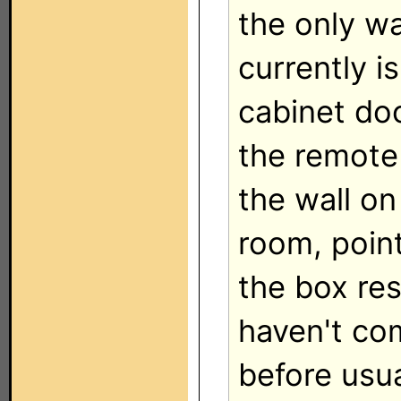
the only wa
currently i
cabinet do
the remote
the wall on
room, point
the box res
haven't co
before usua