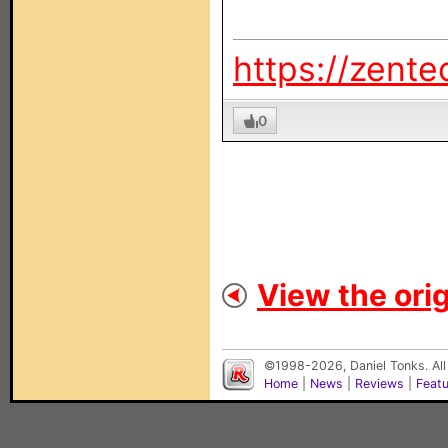
https://zente
0
View the orig
©1998-2026, Daniel Tonks. All
Home
|
News
|
Reviews
|
Feat