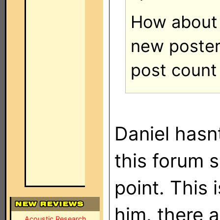
How about
new poster
post count
Daniel hasn
this forum s
point. This
him. there 
Acoustic Research