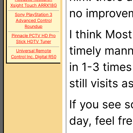
Xsight Touch ARRX18G
no improve
Sony PlayStation 3
Advanced Control
Roundup
I think Mos
Pinnacle PCTV HD Pro
Stick HDTV Tuner
timely mann
Universal Remote
Control Inc. Digital R50
in 1-3 time
still visits a
If you see 
day, feel fr