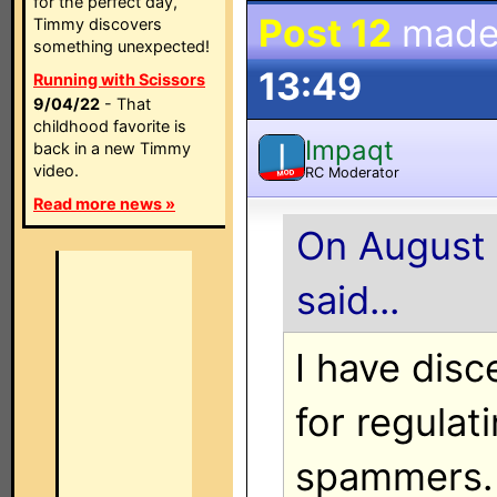
for the perfect day,
Post 12
made
Timmy discovers
something unexpected!
13:49
Running with Scissors
9/04/22
- That
childhood favorite is
Impaqt
I
back in a new Timmy
video.
RC Moderator
MOD
Read more news »
On August 
said...
I have disc
for regulat
spammers.