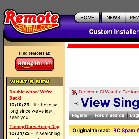
HOME
NEWS
RE
Custom Installe
Find remotes at:
Double whoa! We're
Forums
>
CI World
>
Custom 
View Sin
Back!
10/10/25
- It’s been so
long since we’ve last
Register
Forum Search
Log
seen you!
Timmy Does Hump Day
Original thread:
RC Spam A
10/24/22
- In searching