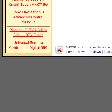
Xsight Touch ARRX18G
Sony PlayStation 3
Advanced Control
Roundup
Pinnacle PCTV HD Pro
Stick HDTV Tuner
Universal Remote
Control Inc. Digital R50
©1998-2026, Daniel Tonks. All
Home
|
News
|
Reviews
|
Feat