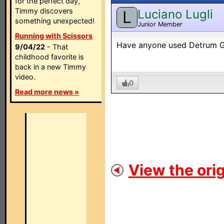
for the perfect day,
Timmy discovers
Luciano Lugli
L
something unexpected!
Junior Member
Running with Scissors
Have anyone used Detrum GA
9/04/22
- That
childhood favorite is
back in a new Timmy
video.
0
Read more news »
View the orig