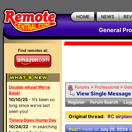
HOME
NEWS
RE
General Pr
Find remotes at:
Double whoa! We're
Forums
>
Professional
>
Gen
Back!
View Single Message
10/10/25
- It’s been so
Register
Forum Search
Log
long since we’ve last
seen you!
Original thread:
RC airplan
Timmy Does Hump Day
10/24/22
- In searching
Post 1
made on
July 25, 2024
a