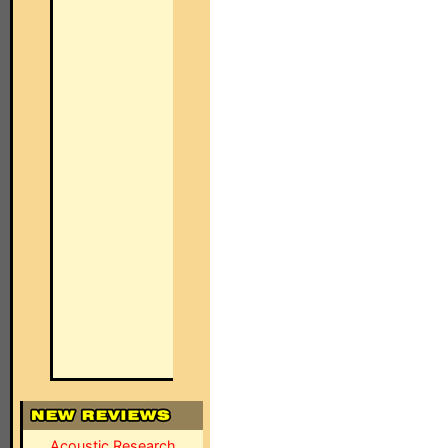
Acoustic Research