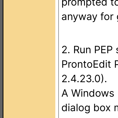
prompted to
anyway for
2. Run PEP 
ProntoEdit 
2.4.23.0).
A Windows 
dialog box 