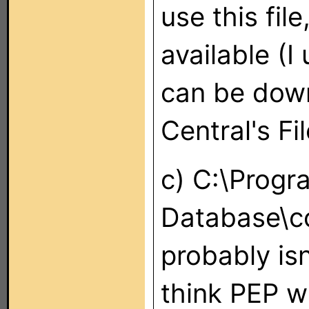
use this fil
available (I
can be dow
Central's Fi
c) C:\Prog
Database\c
probably isn
think PEP w