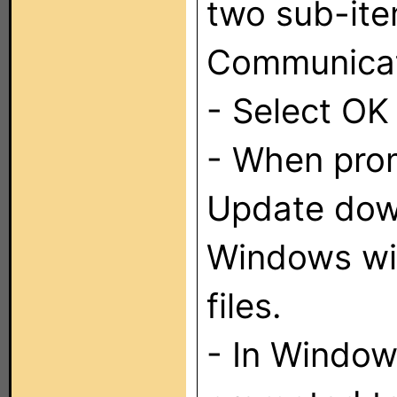
two sub-it
Communicati
- Select OK
- When pro
Update down
Windows wil
files.
- In Window