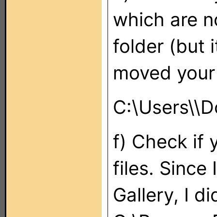
which are no
folder (but 
moved your
C:\Users\
\D
f) Check if 
files. Since
Gallery, I d