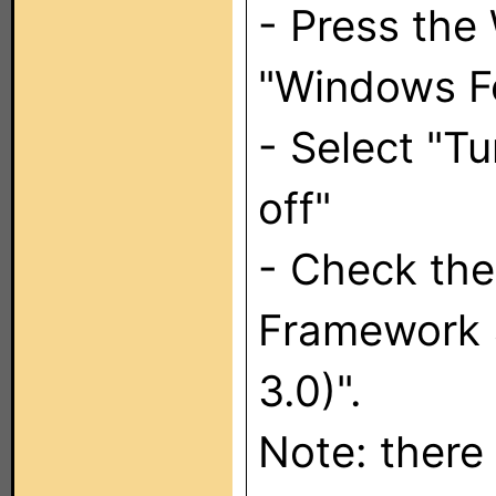
- Press the
"Windows Fe
- Select "T
off"
- Check the
Framework 3
3.0)".
Note: there