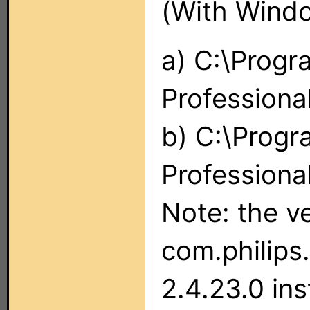
(With Windo
a) C:\Progr
Professiona
b) C:\Progr
Professional
Note: the ve
com.philips.
2.4.23.0 inst