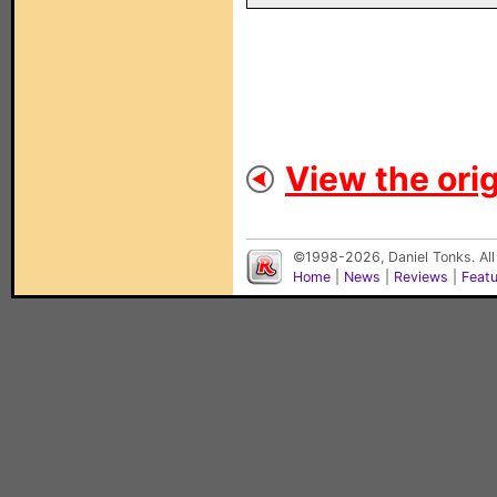
View the orig
©1998-2026, Daniel Tonks. All
Home
|
News
|
Reviews
|
Feat