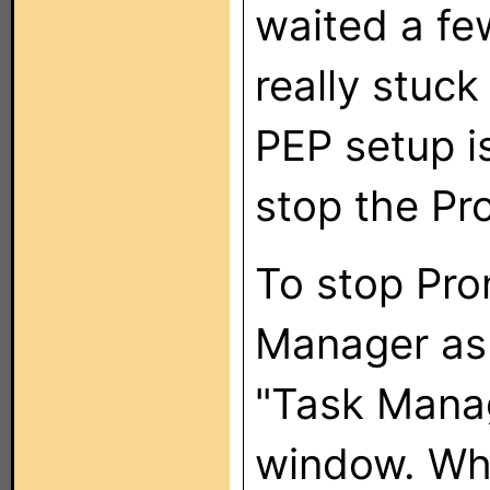
waited a fe
really stuck
PEP setup is
stop the Pr
To stop Pro
Manager as 
"Task Mana
window. Wh