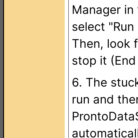
Manager in 
select "Run 
Then, look 
stop it (End
6. The stuc
run and then
ProntoDataS
automatical