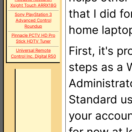
Xsight Touch ARRX18G
that I did 
Sony PlayStation 3
Advanced Control
home lapto
Roundup
Pinnacle PCTV HD Pro
Stick HDTV Tuner
First, it's 
Universal Remote
Control Inc. Digital R50
steps as a 
Administrato
Standard us
your accoun
for now at l