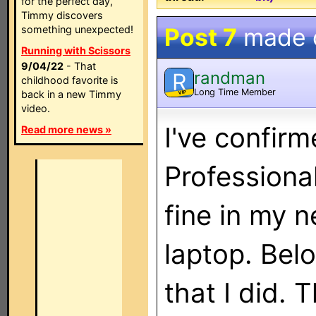
for the perfect day,
Timmy discovers
Post 7
made 
something unexpected!
Running with Scissors
9/04/22
- That
randman
R
childhood favorite is
Long Time Member
back in a new Timmy
VIP
video.
I've confirm
Read more news »
Professiona
fine in my
laptop. Bel
that I did. 