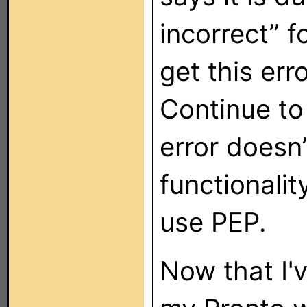
incorrect” 
get this erro
Continue to
error doesn
functionali
use PEP.
Now that I'