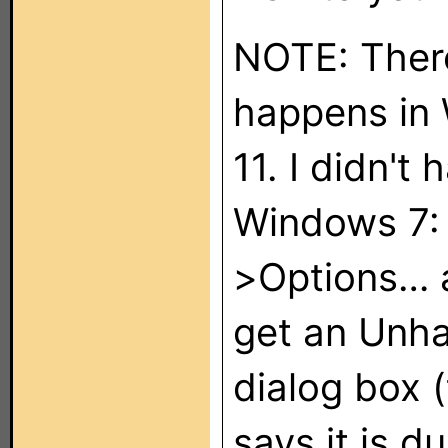
NOTE: There
happens in
11. I didn't
Windows 7: I
>Options… a
get an Unha
dialog box (
says it is d