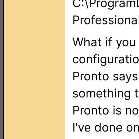
C:\ProgramD
Professional
What if you
configuratio
Pronto says 
something to
Pronto is n
I've done on