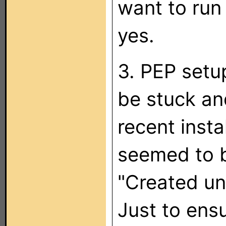
want to run 
yes.
3. PEP setu
be stuck an
recent insta
seemed to b
"Created unin
Just to ensur