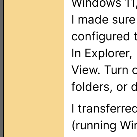
Windows 11,
I made sure 
configured 
In Explorer,
View. Turn 
folders, or d
I transferre
(running W