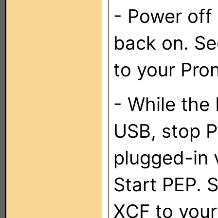
- Power off
back on. Se
to your Pro
- While the 
USB, stop P
plugged-in 
Start PEP. 
XCF to your