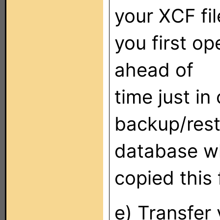
your XCF fi
you first op
ahead of
time just in 
backup/resto
database whi
copied this 
e) Transfer 