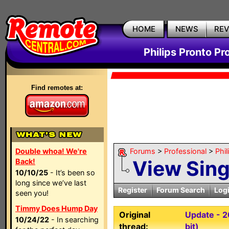
HOME
NEWS
RE
Philips Pronto Pr
Find remotes at:
Double whoa! We're
Forums
>
Professional
>
Phil
View Sin
Back!
10/10/25
- It’s been so
long since we’ve last
Register
Forum Search
Log
seen you!
Timmy Does Hump Day
Original
Update - 2
10/24/22
- In searching
thread:
bit)