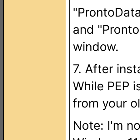
"ProntoData
and "Pronto
window.
7. After ins
While PEP is
from your o
Note: I'm no