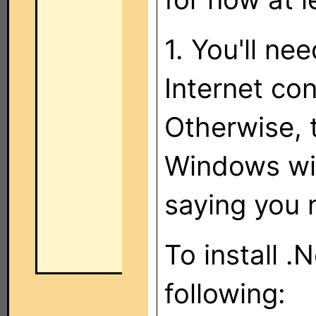
1. You'll n
Internet con
Otherwise, t
Windows wil
saying you 
To install 
following: