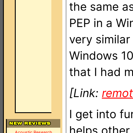
the same as
PEP in a Wi
very similar
Windows 10
that I had 
[Link:
remot
I get into fu
helps other
Acoustic Research