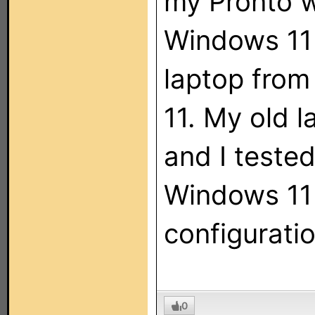
my Pronto w
Windows 11 
laptop fro
11. My old l
and I tested
Windows 11 
configurati
0