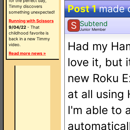
for the perfect day,
Post 1
made 
Timmy discovers
something unexpected!
Running with Scissors
Subtend
S
9/04/22
- That
Junior Member
childhood favorite is
back in a new Timmy
Had my Ham
video.
Read more news »
love it, but
new Roku E
at all usin
I'm able to 
automaticall