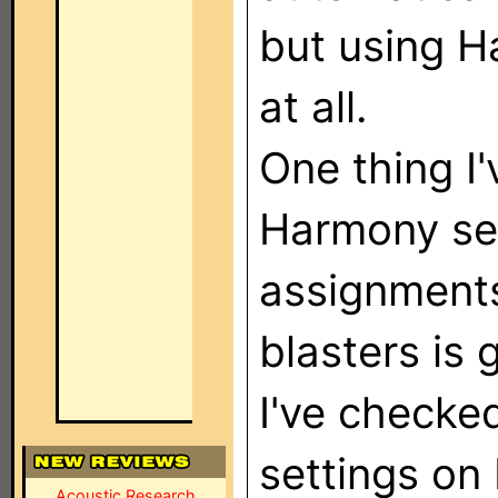
but using H
at all.
One thing I'
Harmony se
assignments
blasters is 
I've checke
settings on
Acoustic Research