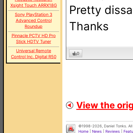
Xsight Touch ARRX18G
Pretty dissap
Sony PlayStation 3
Advanced Control
Thanks
Roundup
Pinnacle PCTV HD Pro
Stick HDTV Tuner
Universal Remote
0
Control Inc. Digital R50
View the orig
©1998-2026, Daniel Tonks. All
Home
|
News
|
Reviews
|
Feat