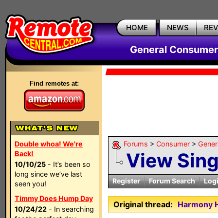
HOME
NEWS
RE
General Consumer
Find remotes at:
Double whoa! We're
Forums
>
Consumer
>
Gener
View Sin
Back!
10/10/25
- It’s been so
long since we’ve last
Register
Forum Search
Log
seen you!
Timmy Does Hump Day
Original thread:
Harmony H
10/24/22
- In searching