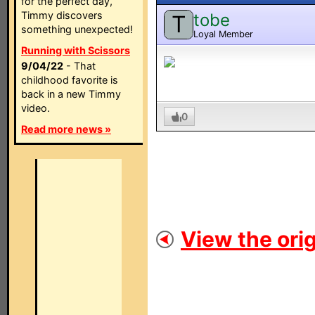
for the perfect day,
Timmy discovers
tobe
T
something unexpected!
Loyal Member
Running with Scissors
9/04/22
- That
childhood favorite is
back in a new Timmy
video.
0
Read more news »
View the orig