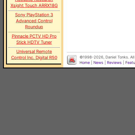
Xsight Touch ARRX18G
Sony PlayStation 3
Advanced Control
Roundup
Pinnacle PCTV HD Pro
Stick HDTV Tuner
Universal Remote
Control Inc. Digital R50
©1998-2026, Daniel Tonks. All
Home
|
News
|
Reviews
|
Feat