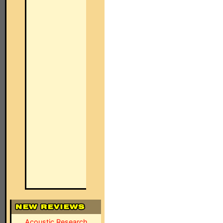
Acoustic Research