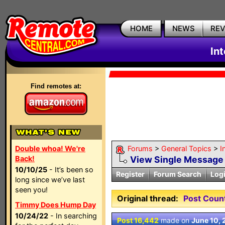
HOME
NEWS
RE
In
Find remotes at:
Double whoa! We're
Forums
>
General Topics
>
I
Back!
View Single Message
10/10/25
- It’s been so
Register
Forum Search
Log
long since we’ve last
seen you!
Original thread:
Post Coun
Timmy Does Hump Day
10/24/22
- In searching
Post 16,442
made on
June 10,