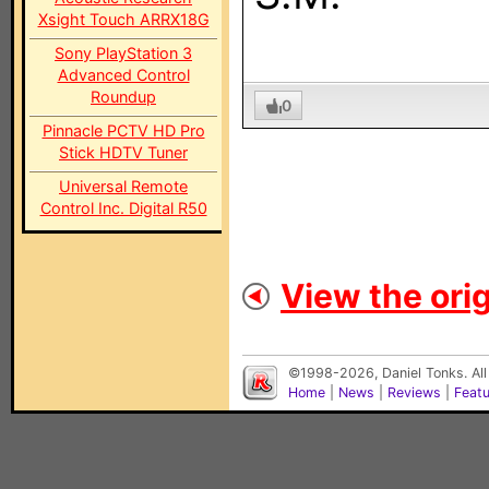
Xsight Touch ARRX18G
Sony PlayStation 3
Advanced Control
Roundup
0
Pinnacle PCTV HD Pro
Stick HDTV Tuner
Universal Remote
Control Inc. Digital R50
View the orig
©1998-2026, Daniel Tonks. All
Home
|
News
|
Reviews
|
Feat