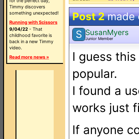
for the perfect day,
Timmy discovers
Post 2
made
something unexpected!
Running with Scissors
9/04/22
- That
SusanMyers
S
childhood favorite is
Junior Member
back in a new Timmy
video.
I guess this
Read more news »
popular.
I found a u
works just f
If anyone c