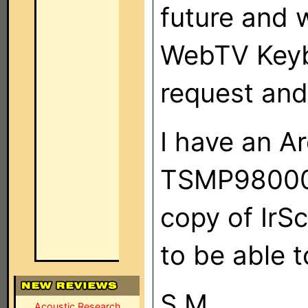
future and 
WebTV Keyb
request and I
I have an A
TSMP98000 
copy of IrSc
to be able 
S.M.
Acoustic Research