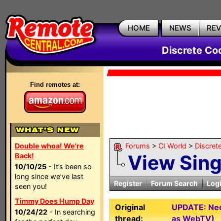
HOME
NEWS
RE
Discrete Co
Find remotes at:
Double whoa! We're
Forums
>
CI World
>
Discret
View Sin
Back!
10/10/25
- It’s been so
long since we’ve last
Register
Forum Search
Log
seen you!
Timmy Does Hump Day
Original
UPDATE: Nee
10/24/22
- In searching
thread:
as WebTV)