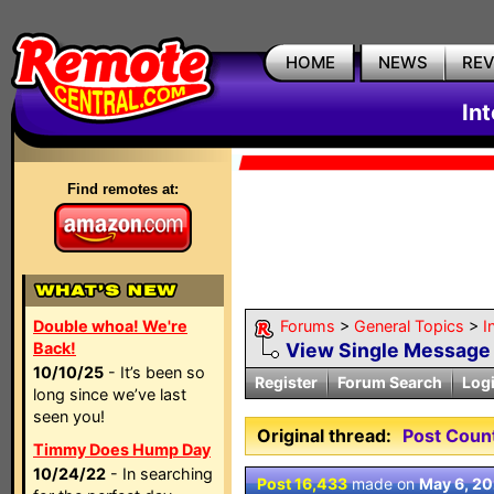
HOME
NEWS
RE
In
Find remotes at:
Double whoa! We're
Forums
>
General Topics
>
I
Back!
View Single Message
10/10/25
- It’s been so
Register
Forum Search
Log
long since we’ve last
seen you!
Original thread:
Post Coun
Timmy Does Hump Day
10/24/22
- In searching
Post 16,433
made on
May 6, 2