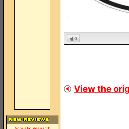
0
View the orig
Acoustic Research