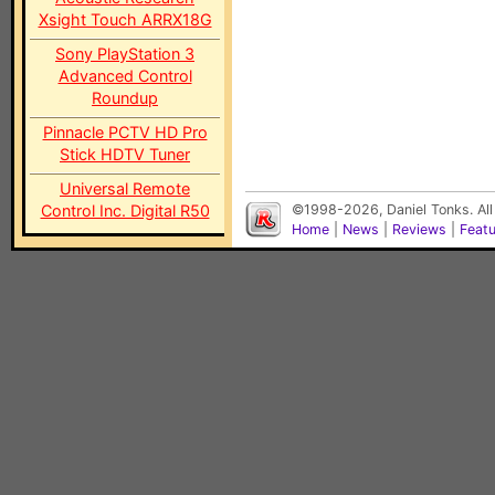
Xsight Touch ARRX18G
Sony PlayStation 3
Advanced Control
Roundup
Pinnacle PCTV HD Pro
Stick HDTV Tuner
Universal Remote
Control Inc. Digital R50
©1998-2026, Daniel Tonks. All
Home
|
News
|
Reviews
|
Feat