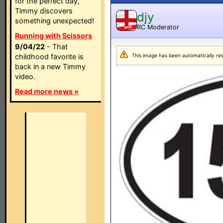
for the perfect day,
Timmy discovers
djy
something unexpected!
RC Moderator
MOD
Running with Scissors
9/04/22
- That
childhood favorite is
This image has been automatically resiz
back in a new Timmy
video.
Read more news »