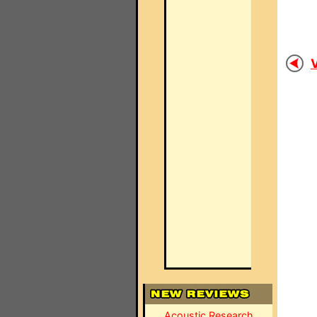
V
Acoustic Research