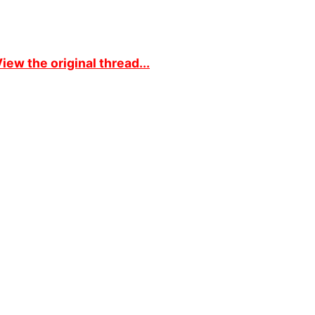
iew the original thread...