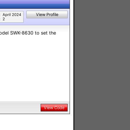
View Profile
:
April 2024
:
2
Model SWK-8630 to set the
View Code