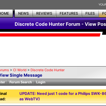
HOME
NEWS
REVIEWS
FEATURES
FILES
F
Discrete Code Hunter Forum - View Pos
orums
>
CI World
>
Discrete Code Hunter
View Single Message
ster
Forum Search
Login
inal
UPDATE: Need just 1 code for a Philips SWK
ad:
as WebTV)