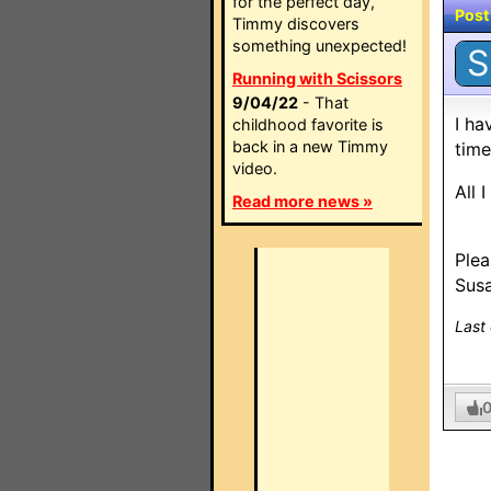
for the perfect day,
Post
Timmy discovers
something unexpected!
S
Running with Scissors
9/04/22
- That
I ha
childhood favorite is
back in a new Timmy
time
video.
All 
Read more news »
Plea
Sus
Last