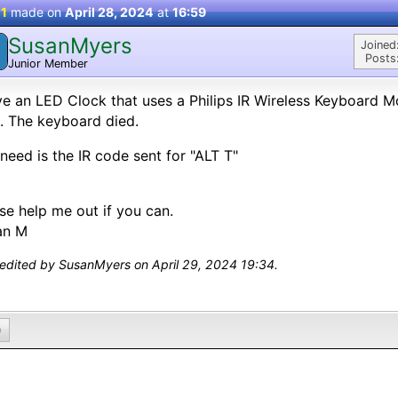
 1
made on
April 28, 2024
at
16:59
SusanMyers
Joined
Posts
Junior Member
ve an LED Clock that uses a Philips IR Wireless Keyboard 
. The keyboard died.
I need is the IR code sent for "ALT T"
se help me out if you can.
an M
 edited by SusanMyers on April 29, 2024 19:34.
0