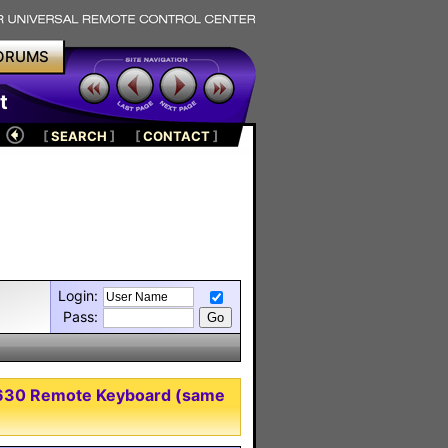
ORUMS
t
[
SEARCH
]
[
CONTACT
]
Login:
Pass:
-8630 Remote Keyboard (same