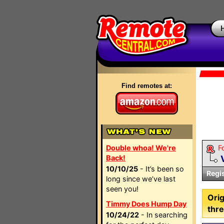
Find remotes at:
Double whoa! We're
F
Back!
10/10/25
- It’s been so
Regi
long since we’ve last
seen you!
Orig
Timmy Does Hump Day
thre
10/24/22
- In searching