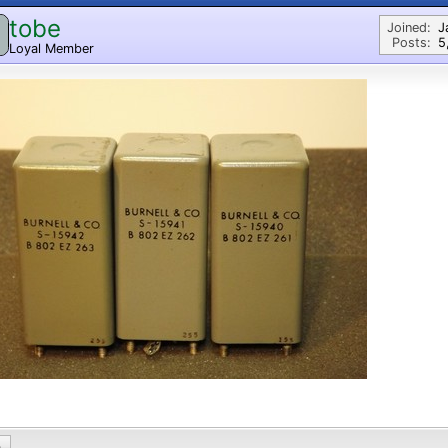
tobe
Joined:
J
Posts:
5
Loyal Member