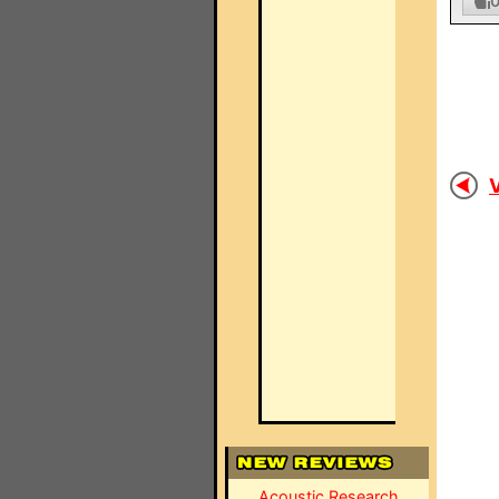
V
Acoustic Research