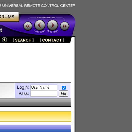
ORUMS
t
[
SEARCH
]
[
CONTACT
]
Login:
Pass: