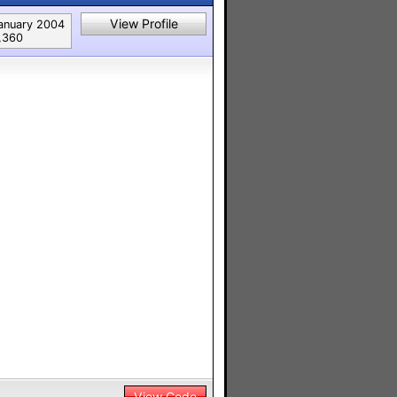
View Profile
anuary 2004
,360
View Code