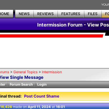
HOME
NEWS
REVIEWS
FEATURES
FILES
F
Intermission Forum - View Pos
orums
>
General Topics
>
Intermission
View Single Message
ster
Forum Search
Login
inal thread:
Post Count Shame
 16,428
made on
April 11, 2024
at
16:01