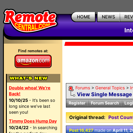
HOME
NEWS
RE
In
Find remotes at:
Double whoa! We're
Forums
>
General Topics
>
I
Back!
View Single Message
10/10/25
- It’s been so
Register
Forum Search
Log
long since we’ve last
seen you!
Original thread:
Post Coun
Timmy Does Hump Day
10/24/22
- In searching
Post 16,427
made on
April 11, 