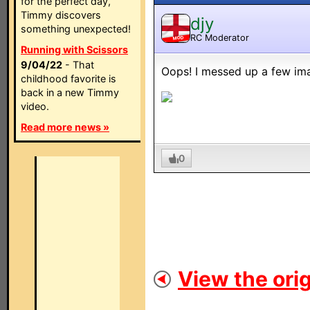
for the perfect day,
Timmy discovers
djy
something unexpected!
RC Moderator
MOD
Running with Scissors
9/04/22
- That
Oops! I messed up a few im
childhood favorite is
back in a new Timmy
video.
Read more news »
0
View the orig