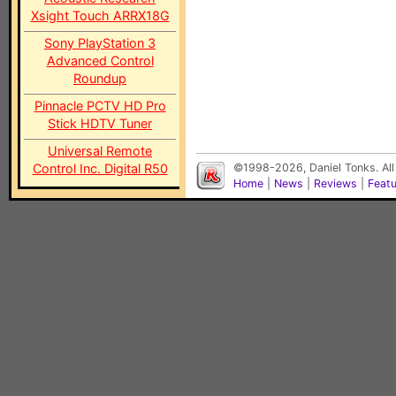
Xsight Touch ARRX18G
Sony PlayStation 3
Advanced Control
Roundup
Pinnacle PCTV HD Pro
Stick HDTV Tuner
Universal Remote
Control Inc. Digital R50
©1998-2026, Daniel Tonks. All
Home
|
News
|
Reviews
|
Feat