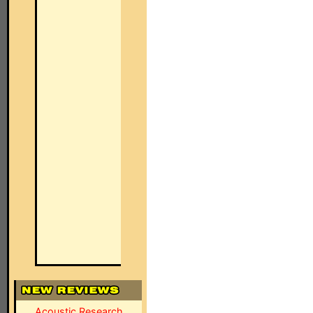
Acoustic Research