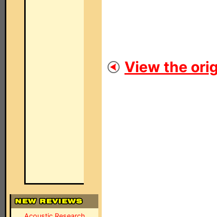
View the orig
Acoustic Research