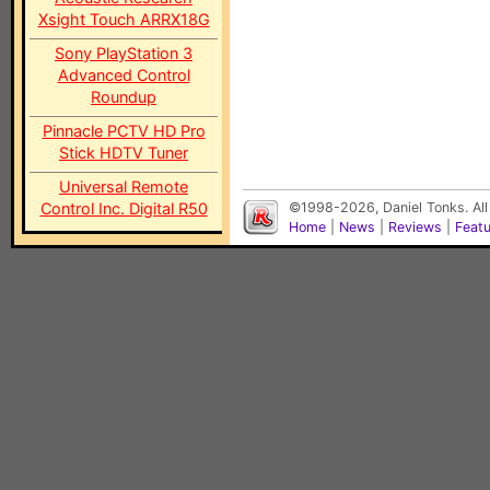
Xsight Touch ARRX18G
Sony PlayStation 3
Advanced Control
Roundup
Pinnacle PCTV HD Pro
Stick HDTV Tuner
Universal Remote
Control Inc. Digital R50
©1998-2026, Daniel Tonks. All
Home
|
News
|
Reviews
|
Feat