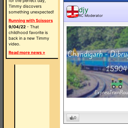
for the perfect day,
Timmy discovers
djy
something unexpected!
RC Moderator
MOD
Running with Scissors
9/04/22
- That
childhood favorite is
back in a new Timmy
video.
Read more news »
0