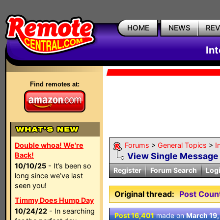
HOME
NEWS
RE
In
Find remotes at:
Double whoa! We're
Forums
>
General Topics
>
I
Back!
View Single Message
10/10/25
- It’s been so
Register
Forum Search
Log
long since we’ve last
seen you!
Original thread:
Post Coun
Timmy Does Hump Day
10/24/22
- In searching
Post 16,401
made on
March 19