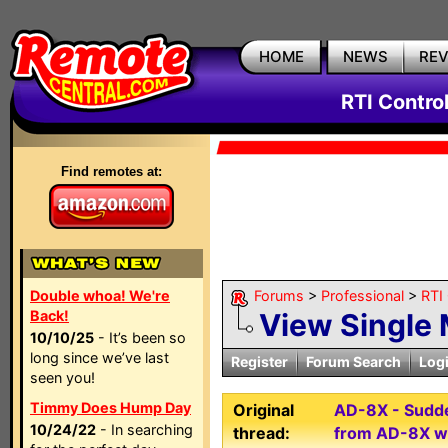
HOME
NEWS
RE
RTI Contro
Find remotes at:
Double whoa! We're
Forums
>
Professional
>
RTI
Back!
View Single
10/10/25
- It’s been so
long since we’ve last
Register
Forum Search
Log
seen you!
Timmy Does Hump Day
Original
AD-8X - Sudden
10/24/22
- In searching
thread:
from AD-8X w