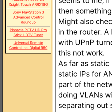
seems to me, if 
Xsight Touch ARRX18G
then something
Sony PlayStation 3
Advanced Control
Might also che
Roundup
in the router. A
Pinnacle PCTV HD Pro
Stick HDTV Tuner
with UPnP turne
Universal Remote
Control Inc. Digital R50
this not work.
As far as static 
static IPs for 
part of the net
doing VLANs wi
separating out s