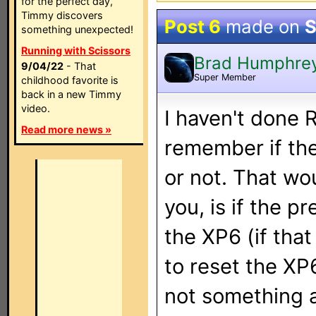
for the perfect day,
Timmy discovers
Post 6
made on
S
something unexpected!
Running with Scissors
Brad Humphre
9/04/22
- That
Super Member
childhood favorite is
back in a new Timmy
video.
I haven't done R
Read more news »
remember if th
or not. That wo
you, is if the p
the XP6 (if tha
to reset the XP
not something 