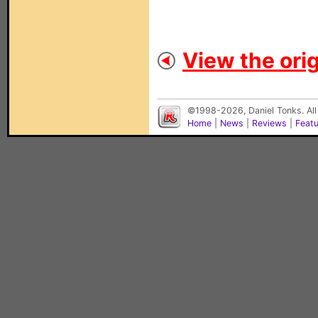
View the orig
©1998-2026, Daniel Tonks. All
Home
|
News
|
Reviews
|
Feat