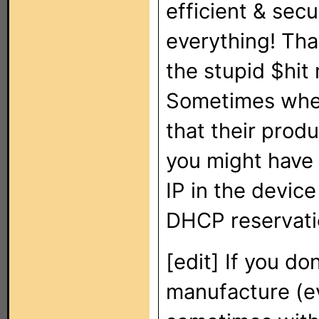
efficient & se
everything! Tha
the stupid $hit
Sometimes when
that their prod
you might have t
IP in the device 
DHCP reservatio
[edit] If you do
manufacture (ev