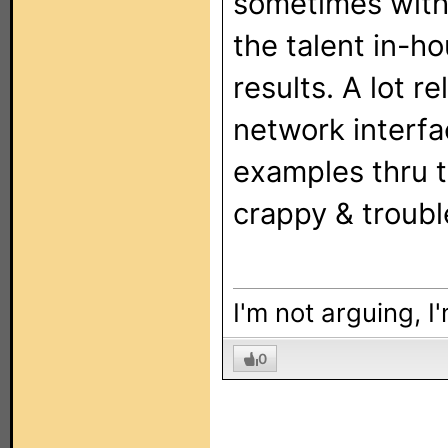
sometimes with 
the talent in-h
results. A lot r
network interf
examples thru t
crappy & troub
I'm not arguing, I
0