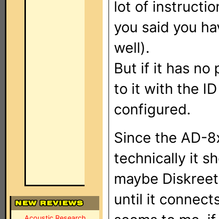
lot of instructi
you said you ha
well).
But if it has n
to it with the 
configured.
Since the AD-8
technically it s
maybe Diskreet'
until it connect
Acoustic Research