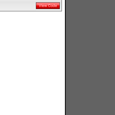
View Code