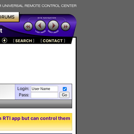
ORUMS
t
[
SEARCH
]
[
CONTACT
]
Login:
Pass:
m RTI app but can control them