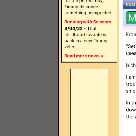
for the perfect day,
Post
Timmy discovers
something unexpected!
Running with Scissors
9/04/22
- That
From
childhood favorite is
back in a new Timmy
"Set
video.
uses
Read more news »
Is t
I am
trou
smok
In t
down
the 