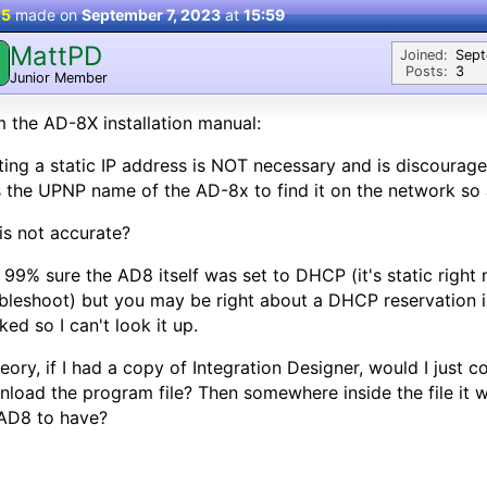
 5
made on
September 7, 2023
at
15:59
MattPD
M
Joined:
Sep
Posts:
3
Junior Member
 the AD-8X installation manual:
ting a static IP address is NOT necessary and is discourag
 the UPNP name of the AD-8x to find it on the network so a 
his not accurate?
 99% sure the AD8 itself was set to DHCP (it's static right
bleshoot) but you may be right about a DHCP reservation in 
ed so I can't look it up.
heory, if I had a copy of Integration Designer, would I just
load the program file? Then somewhere inside the file it 
AD8 to have?