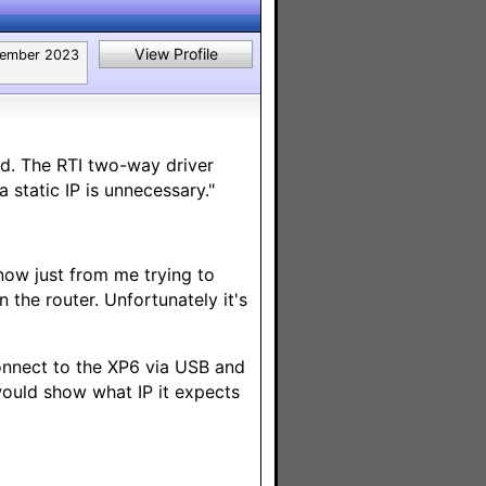
View Profile
tember 2023
ed. The RTI two-way driver
static IP is unnecessary."
 now just from me trying to
the router. Unfortunately it's
 connect to the XP6 via USB and
would show what IP it expects