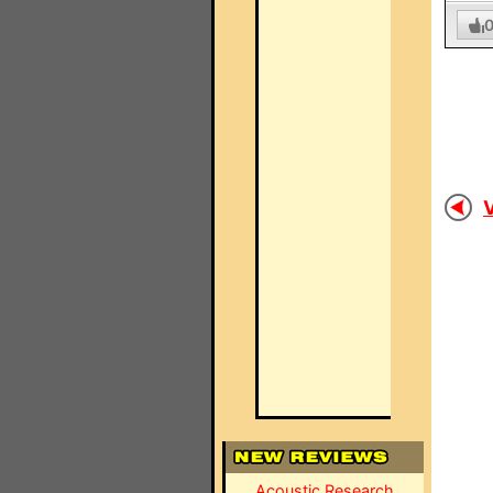
V
Acoustic Research