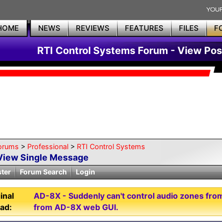
HOME
NEWS
REVIEWS
FEATURES
FILES
F
RTI Control Systems Forum - View Pos
orums
>
Professional
>
RTI Control Systems
View Single Message
ster
Forum Search
Login
inal
AD-8X - Suddenly can't control audio zones fro
ad:
from AD-8X web GUI.