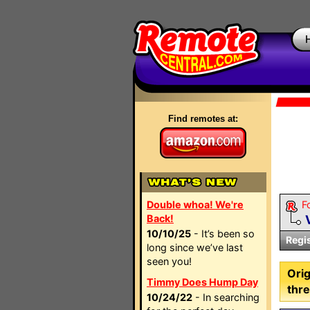
Find remotes at:
Double whoa! We're
F
Back!
10/10/25
- It’s been so
Regi
long since we’ve last
seen you!
Orig
Timmy Does Hump Day
thre
10/24/22
- In searching