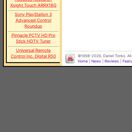
Xsight Touch ARRX18G
Sony PlayStation 3
Advanced Control
Roundup
Pinnacle PCTV HD Pro
Stick HDTV Tuner
Universal Remote
Control Inc. Digital R50
©1998-2026, Daniel Tonks. All
Home
|
News
|
Reviews
|
Feat