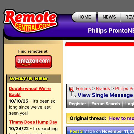
HOME
NEWS
RE
Philips ProntoN
Find remotes at:
Double whoa! We're
Forums
>
Brands
>
Philips 
Back!
View Single Message
10/10/25
- It’s been so
Register
Forum Search
Log
long since we’ve last
seen you!
Original thread:
How to mo
Timmy Does Hump Day
10/24/22
- In searching
Post 3
made on
November 11, 