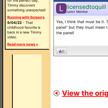
for the perfect day,
Timmy discovers
licensedtoquill
L
something unexpected!
Junior Member
Running with Scissors
Yes, I think that must be it. 
9/04/22
- That
panel" but they must mean to
childhood favorite is
back in a new Timmy
the panel!
video.
Read more news »
0
View the orig