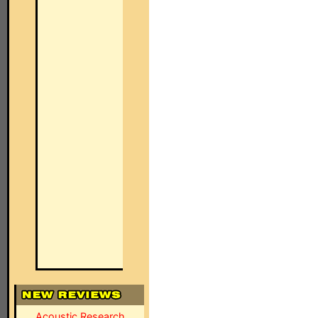
Acoustic Research