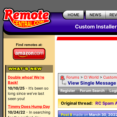
HOME
NEWS
RE
Custom Installe
Find remotes at:
Double whoa! We're
Forums
>
CI World
>
Custom 
Back!
View Single Message
10/10/25
- It’s been so
Register
Forum Search
Log
long since we’ve last
seen you!
Original thread:
RC Spam A
Timmy Does Hump Day
10/24/22
- In searching
Post 8
made on
March 30, 202