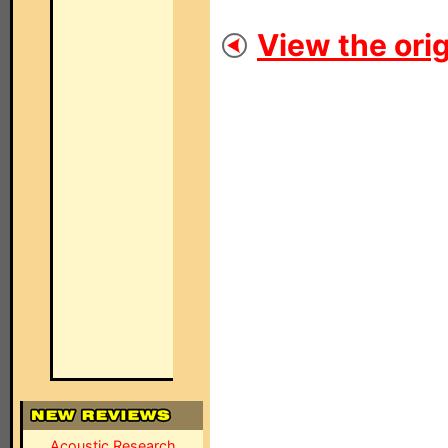
View the orig
Acoustic Research