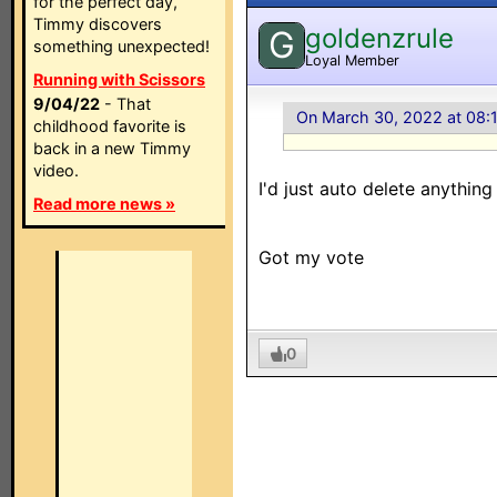
for the perfect day,
Timmy discovers
goldenzrule
G
something unexpected!
Loyal Member
Running with Scissors
9/04/22
- That
On March 30, 2022 at 08:
childhood favorite is
back in a new Timmy
video.
I'd just auto delete anything
Read more news »
Got my vote
0