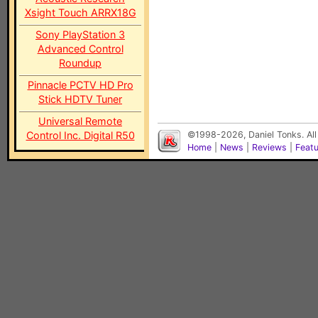
Xsight Touch ARRX18G
Sony PlayStation 3
Advanced Control
Roundup
Pinnacle PCTV HD Pro
Stick HDTV Tuner
Universal Remote
Control Inc. Digital R50
©1998-2026, Daniel Tonks. All
Home
|
News
|
Reviews
|
Feat