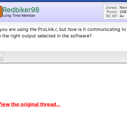
Joined:
Nov
Redbiker98
Posts:
208
Long Time Member
RC XP:
4⭐︎
you are using the ProLink.r, but how is it communicating t
 the right output selected in the software?
0
iew the original thread...