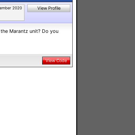
View Profile
ember 2020
o the Marantz unit? Do you
View Code