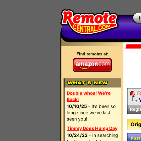
Find remotes at:
Double whoa! We're
F
Back!
10/10/25
- It’s been so
Regi
long since we’ve last
seen you!
Orig
Timmy Does Hump Day
10/24/22
- In searching
Post