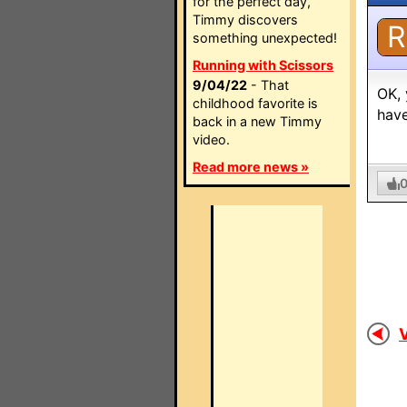
for the perfect day,
Timmy discovers
R
something unexpected!
Running with Scissors
9/04/22
- That
OK, 
childhood favorite is
have
back in a new Timmy
video.
Read more news »
V