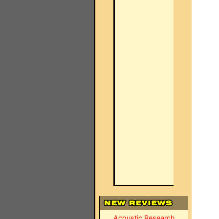
Acoustic Research