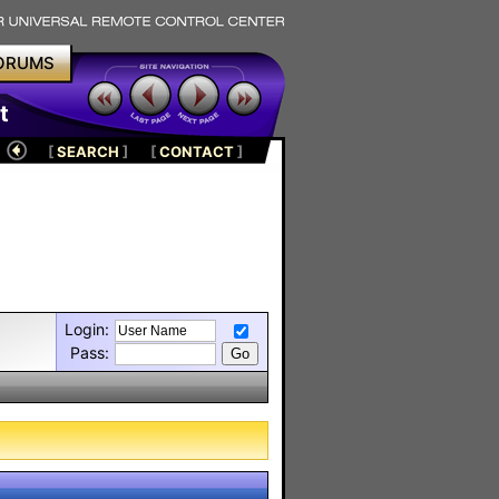
ORUMS
t
[
SEARCH
]
[
CONTACT
]
Login:
Pass: