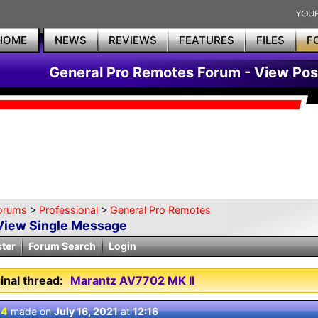
HOME
NEWS
REVIEWS
FEATURES
FILES
F
General Pro Remotes Forum - View Pos
orums
>
Professional
>
General Pro Remotes
View Single Message
ster
Forum Search
Login
inal thread:
Marantz AV7702 MK II
 4
made on
July 16, 2021
at
12:16