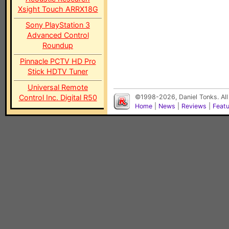
Xsight Touch ARRX18G
Sony PlayStation 3
Advanced Control
Roundup
Pinnacle PCTV HD Pro
Stick HDTV Tuner
Universal Remote
Control Inc. Digital R50
©1998-2026, Daniel Tonks. All
Home
|
News
|
Reviews
|
Feat