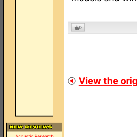
0
View the orig
Acoustic Research