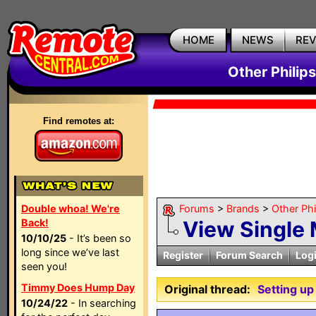
HOME
NEWS
RE
Other Philip
Find remotes at:
Double whoa! We're
Forums
>
Brands
>
Other Ph
Back!
View Single
10/10/25
- It’s been so
long since we’ve last
Register
Forum Search
Log
seen you!
Timmy Does Hump Day
Original thread:
Setting u
10/24/22
- In searching