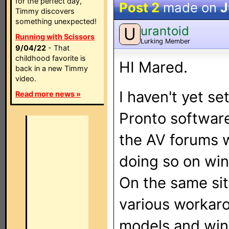
for the perfect day,
Post 2
made on
J
Timmy discovers
something unexpected!
urantoid
U
Running with Scissors
Lurking Member
9/04/22
- That
childhood favorite is
HI Mared.
back in a new Timmy
video.
I haven't yet s
Read more news »
Pronto softwar
the AV forums w
doing so on wi
On the same sit
various workaro
models and win