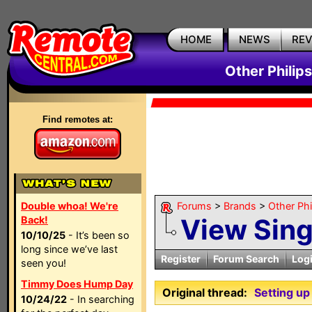
HOME
NEWS
RE
Other Philip
Find remotes at:
Double whoa! We're
Forums
>
Brands
>
Other Ph
View Sin
Back!
10/10/25
- It’s been so
long since we’ve last
Register
Forum Search
Log
seen you!
Timmy Does Hump Day
Original thread:
Setting u
10/24/22
- In searching