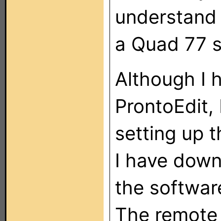
understand 
a Quad 77 
Although I h
ProntoEdit, 
setting up t
I have down
the softwar
The remote