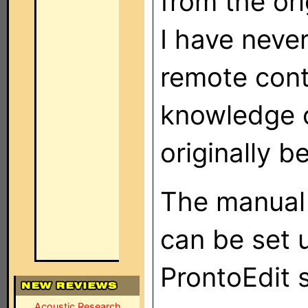
from the ori
I have neve
remote cont
knowledge o
originally b
The manual 
can be set 
ProntoEdit 
Acoustic Research