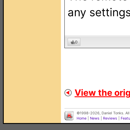
any settings
0
View the orig
©1998-2026, Daniel Tonks. All
Home
|
News
|
Reviews
|
Feat