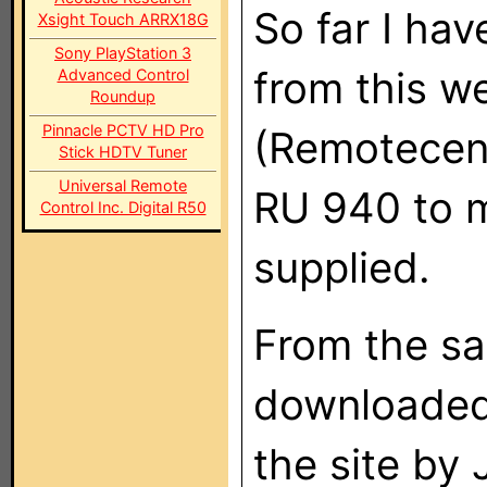
So far I ha
Xsight Touch ARRX18G
Sony PlayStation 3
from this w
Advanced Control
Roundup
Pinnacle PCTV HD Pro
(Remotecent
Stick HDTV Tuner
Universal Remote
RU 940 to m
Control Inc. Digital R50
supplied.
From the sa
downloaded 
the site by 