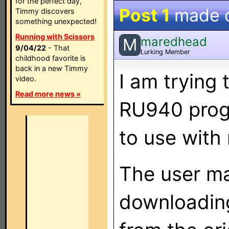
for the perfect day,
Post 1
made 
Timmy discovers
something unexpected!
Running with Scissors
maredhead
M
9/04/22
- That
Lurking Member
childhood favorite is
back in a new Timmy
I am trying 
video.
Read more news »
RU940 prog
to use with
The user ma
downloading