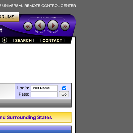
ORUMS
t
[
SEARCH
]
[
CONTACT
]
Login:
Pass:
nd Surrounding States