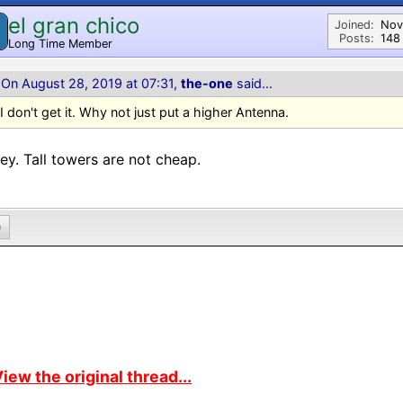
el gran chico
Joined:
Nov
Posts:
148
Long Time Member
On August 28, 2019 at 07:31,
the-one
said...
I don't get it. Why not just put a higher Antenna.
y. Tall towers are not cheap.
0
iew the original thread...