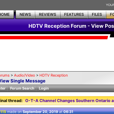
HOME
NEWS
REVIEWS
FEATURES
FILES
F
HDTV Reception Forum - View Pos
orums
>
Audio/Video
>
HDTV Reception
View Single Message
ster
Forum Search
Login
inal thread:
O-T-A Channel Changes Southern Ontario a
 115
made on
September 20, 2019
at
06:31