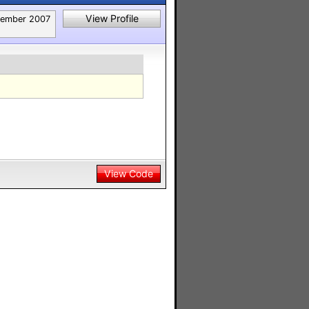
View Profile
ember 2007
View Code