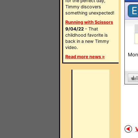
for the perfect day,
Timmy discovers
E
something unexpected!
Running with Scissors
9/04/22
- That
childhood favorite is
back in a new Timmy
video.
Mone
Read more news »
V