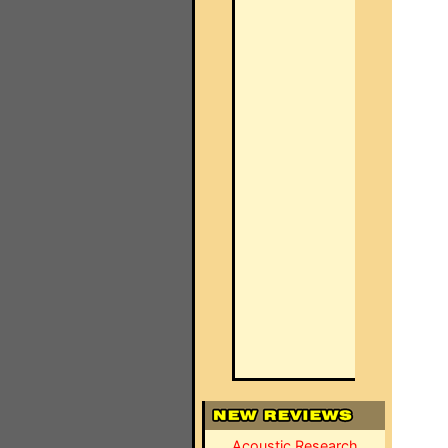
Acoustic Research