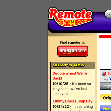
Find remotes at:
Double whoa! We're
F
Back!
10/10/25
- It’s been so
Regi
long since we’ve last
seen you!
Orig
Timmy Does Hump Day
10/24/22
- In searching
Post