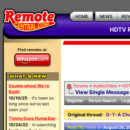
HOME
NEWS
RE
HDTV R
Find remotes at:
Double whoa! We're
Forums
>
Audio/Video
>
HDT
Back!
View Single Message
10/10/25
- It’s been so
Register
Forum Search
Log
long since we’ve last
seen you!
Original thread:
O-T-A Cha
Timmy Does Hump Day
10/24/22
- In searching
Post 112
made on
August 28, 2