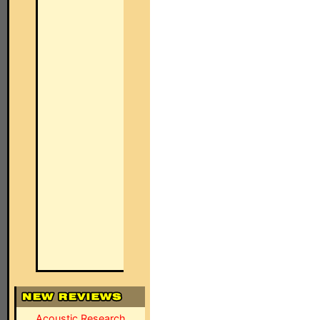
Acoustic Research