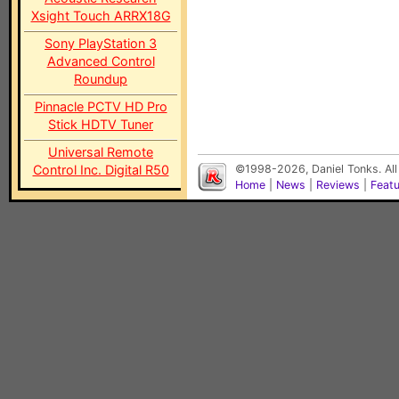
Xsight Touch ARRX18G
Sony PlayStation 3
Advanced Control
Roundup
Pinnacle PCTV HD Pro
Stick HDTV Tuner
Universal Remote
Control Inc. Digital R50
©1998-2026, Daniel Tonks. All
Home
|
News
|
Reviews
|
Feat