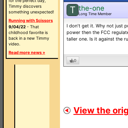
for the perfect day,
Timmy discovers
the-one
T
something unexpected!
Long Time Member
Running with Scissors
I don't get it. Why not just
9/04/22
- That
power then the FCC regulate
childhood favorite is
back in a new Timmy
taller one. Is it against the r
video.
Read more news »
0
View the orig