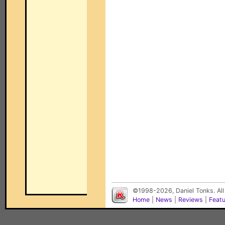
©1998-2026, Daniel Tonks. All
Home
|
News
|
Reviews
|
Feat