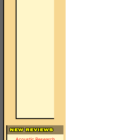
Acoustic Research