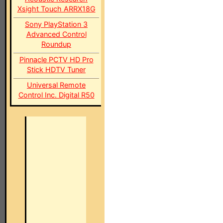
Xsight Touch ARRX18G
Sony PlayStation 3
Advanced Control
Roundup
Pinnacle PCTV HD Pro
Stick HDTV Tuner
Universal Remote
Control Inc. Digital R50