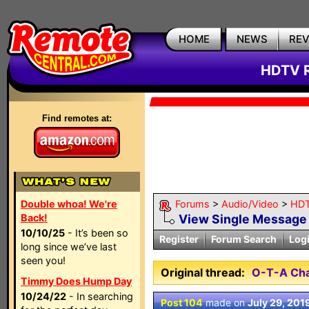
HOME
NEWS
RE
HDTV R
Find remotes at:
Double whoa! We're
Forums
>
Audio/Video
>
HDT
Back!
View Single Message
10/10/25
- It’s been so
Register
Forum Search
Log
long since we’ve last
seen you!
Original thread:
O-T-A Cha
Timmy Does Hump Day
10/24/22
- In searching
Post 104
made on
July 29, 201