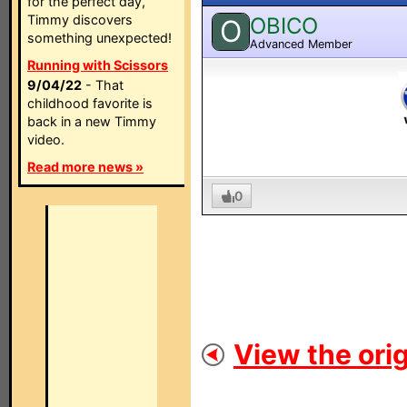
for the perfect day,
Timmy discovers
OBICO
O
something unexpected!
Advanced Member
Running with Scissors
9/04/22
- That
childhood favorite is
back in a new Timmy
video.
Read more news »
0
View the orig