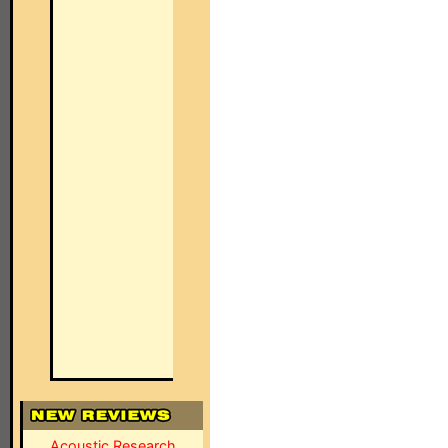
Acoustic Research