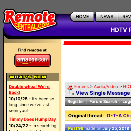
HOME
NEWS
RE
HDTV R
Find remotes at:
Double whoa! We're
Forums
>
Audio/Video
>
HDT
Back!
View Single Message
10/10/25
- It’s been so
Register
Forum Search
Log
long since we’ve last
seen you!
Original thread:
O-T-A Cha
Timmy Does Hump Day
10/24/22
- In searching
Post 99
made on
July 25, 2019