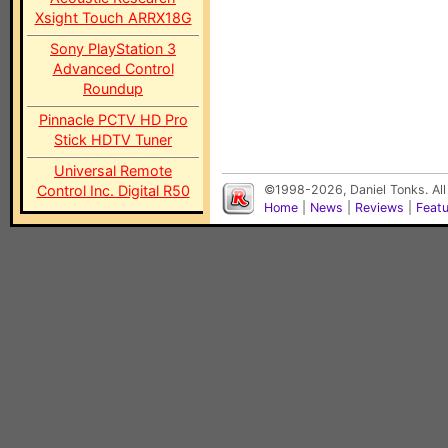
Xsight Touch ARRX18G
Sony PlayStation 3
Advanced Control
Roundup
Pinnacle PCTV HD Pro
Stick HDTV Tuner
Universal Remote
Control Inc. Digital R50
©1998-2026, Daniel Tonks. All
Home
|
News
|
Reviews
|
Feat