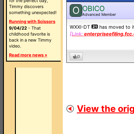
for the perfect day,
Timmy discovers
OBICO
O
something unexpected!
Advanced Member
Running with Scissors
WXXI-DT
has moved to i
9/04/22
- That
[Link:
enterpriseefiling.fcc
childhood favorite is
back in a new Timmy
video.
Read more news »
0
View the orig