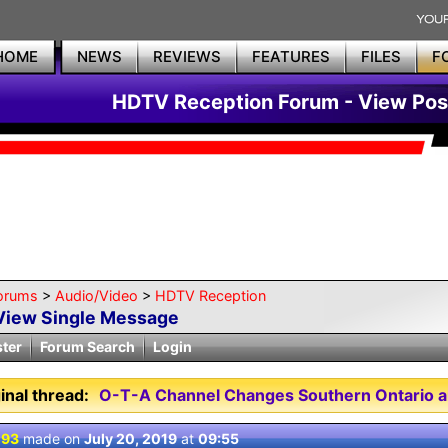
HOME
NEWS
REVIEWS
FEATURES
FILES
F
HDTV Reception Forum - View Pos
orums
>
Audio/Video
>
HDTV Reception
View Single Message
ster
Forum Search
Login
inal thread:
O-T-A Channel Changes Southern Ontario a
 93
made on
July 20, 2019
at
09:55