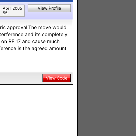
View Profile
:
April 2005
:
55
ris approval.The move would
terference and its completely
ay on RF 17 and cause much
rference is the agreed amount
View Code