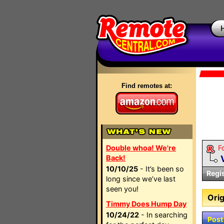
Find remotes at:
Double whoa! We're
F
Back!
10/10/25
- It’s been so
Regi
long since we’ve last
seen you!
Orig
Timmy Does Hump Day
10/24/22
- In searching
Post