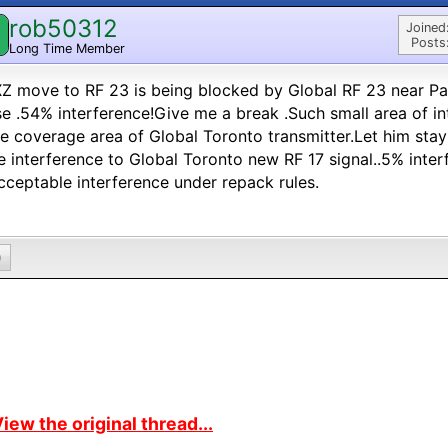
rob50312
Joined
Posts
Long Time Member
 move to RF 23 is being blocked by Global RF 23 near Pa
e .54% interference!Give me a break .Such small area of in
he coverage area of Global Toronto transmitter.Let him st
 interference to Global Toronto new RF 17 signal..5% inte
cceptable interference under repack rules.
0
iew the original thread...