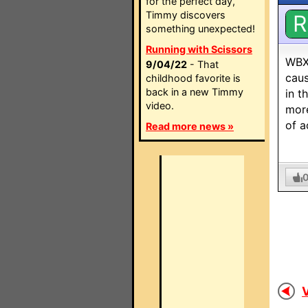
for the perfect day,
Timmy discovers
R
something unexpected!
Running with Scissors
WBXZ
9/04/22
- That
caus
childhood favorite is
back in a new Timmy
in t
video.
more
of a
Read more news »
V