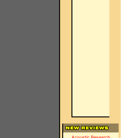
Acoustic Research