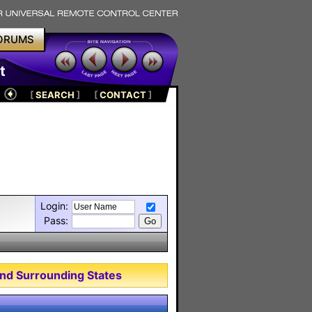
ORUMS
t
[
SEARCH
]
[
CONTACT
]
Login:
Pass:
nd Surrounding States