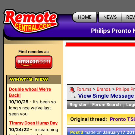
HOME
NEWS
RE
Philips Pronto
Find remotes at:
Double whoa! We're
Forums
>
Brands
>
Philips P
Back!
View Single Message
10/10/25
- It’s been so
Register
Forum Search
Log
long since we’ve last
seen you!
Original thread:
Pronto T
Timmy Does Hump Day
10/24/22
- In searching
Post 3
made on
January 17, 201