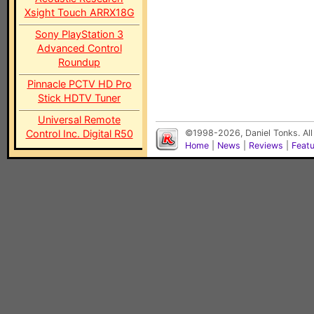
Xsight Touch ARRX18G
Sony PlayStation 3
Advanced Control
Roundup
Pinnacle PCTV HD Pro
Stick HDTV Tuner
Universal Remote
Control Inc. Digital R50
©1998-2026, Daniel Tonks. All
Home
|
News
|
Reviews
|
Feat