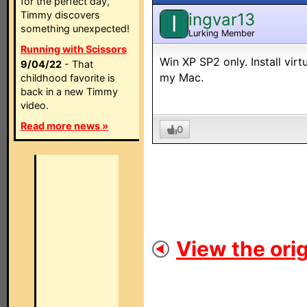
for the perfect day,
Timmy discovers
ingvar13
I
something unexpected!
Lurking Member
Running with Scissors
Win XP SP2 only. Install vir
9/04/22
- That
my Mac.
childhood favorite is
back in a new Timmy
video.
Read more news »
0
View the orig