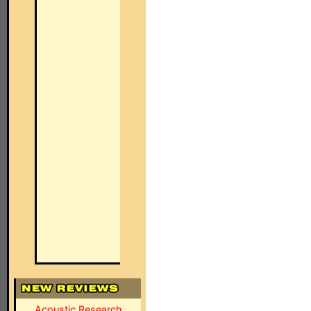
Acoustic Research