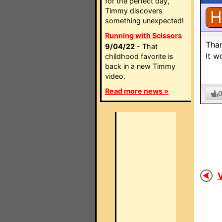
for the perfect day,
Timmy discovers
H
something unexpected!
Running with Scissors
Tha
9/04/22
- That
It w
childhood favorite is
back in a new Timmy
video.
Read more news »
V