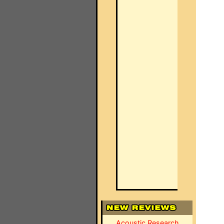
Acoustic Research