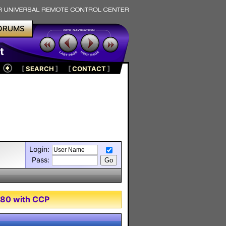
ORUMS
t
[
SEARCH
]
[
CONTACT
]
Login:
Pass:
980 with CCP