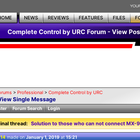
HOME
NEWS
REVIEWS
FEATURES
FILES
F
Complete Control by URC Forum - View Pos
orums
>
Professional
>
Complete Control by URC
View Single Message
ster
Forum Search
Login
inal thread:
Solution to those who can not connect MX-
 14
made on
January 1, 2019
at
15:21