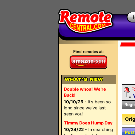
Find remotes at:
Double whoa! We're
F
Back!
10/10/25
- It’s been so
Regi
long since we’ve last
seen you!
Orig
Timmy Does Hump Day
10/24/22
- In searching
Post