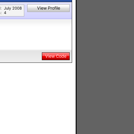
View Profile
:
July 2008
:
4
View Code