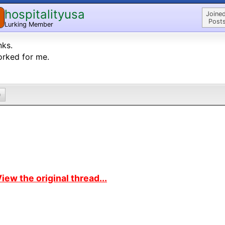
hospitalityusa
Joined
Posts
Lurking Member
nks.
orked for me.
0
iew the original thread...