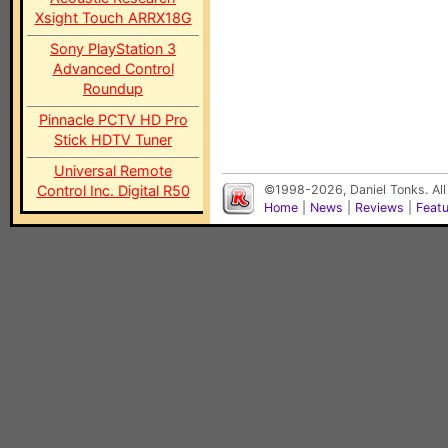
Xsight Touch ARRX18G
Sony PlayStation 3
Advanced Control
Roundup
Pinnacle PCTV HD Pro
Stick HDTV Tuner
Universal Remote
Control Inc. Digital R50
©1998-2026, Daniel Tonks. All
Home
|
News
|
Reviews
|
Feat