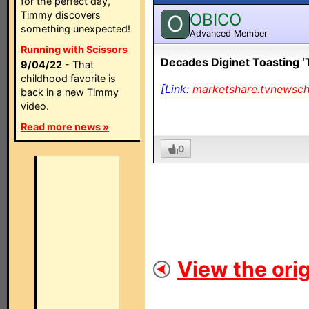
for the perfect day,
Timmy discovers
OBICO
O
something unexpected!
Advanced Member
Running with Scissors
Decades Diginet Toasting ‘
9/04/22
- That
childhood favorite is
[Link:
marketshare.tvnewsc
back in a new Timmy
video.
Read more news »
0
View the orig