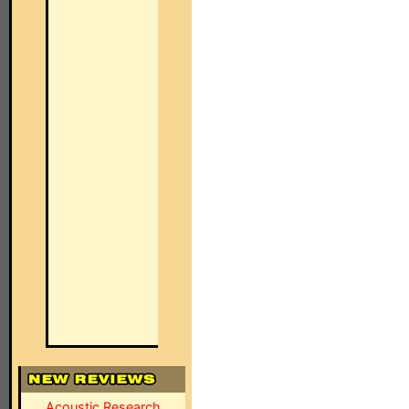
Acoustic Research