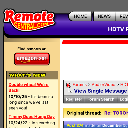
HOME
NEWS
RE
HDTV R
Find remotes at:
Double whoa! We're
Forums
>
Audio/Video
>
HDT
Back!
View Single Message
10/10/25
- It’s been so
Register
Forum Search
Log
long since we’ve last
seen you!
Original thread:
Re: TORO
Timmy Does Hump Day
10/24/22
- In searching
Post 374
made on
December 5,