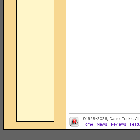
©1998-2026, Daniel Tonks. All
Home
|
News
|
Reviews
|
Feat