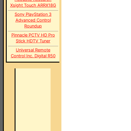
Xsight Touch ARRX18G
Sony PlayStation 3
Advanced Control
Roundup
Pinnacle PCTV HD Pro
Stick HDTV Tuner
Universal Remote
Control Inc. Digital R50