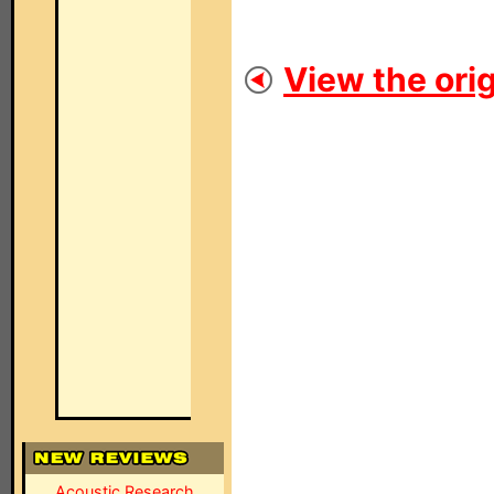
View the orig
Acoustic Research