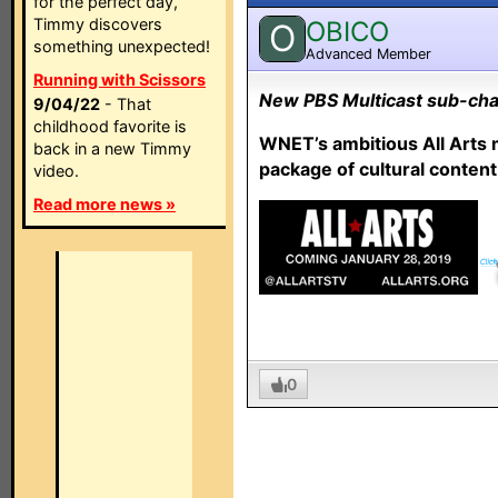
for the perfect day,
Timmy discovers
OBICO
O
something unexpected!
Advanced Member
Running with Scissors
New PBS Multicast sub-chan
9/04/22
- That
childhood favorite is
WNET’s ambitious All Arts 
back in a new Timmy
package of cultural content
video.
Read more news »
0