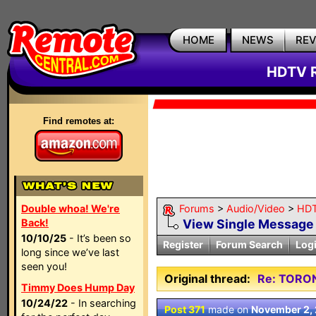
HOME
NEWS
RE
HDTV R
Find remotes at:
Double whoa! We're
Forums
>
Audio/Video
>
HDT
Back!
View Single Message
10/10/25
- It’s been so
Register
Forum Search
Log
long since we’ve last
seen you!
Original thread:
Re: TORO
Timmy Does Hump Day
10/24/22
- In searching
Post 371
made on
November 2,