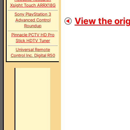
Xsight Touch ARRX18G
Sony PlayStation 3
View the orig
Advanced Control
Roundup
Pinnacle PCTV HD Pro
Stick HDTV Tuner
Universal Remote
Control Inc. Digital R50