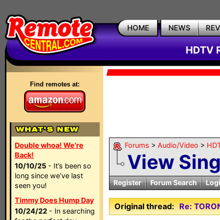
HOME
NEWS
RE
HDTV R
Find remotes at:
Double whoa! We're
Forums
>
Audio/Video
>
HDT
View Sin
Back!
10/10/25
- It’s been so
long since we’ve last
Register
Forum Search
Log
seen you!
Timmy Does Hump Day
Original thread:
Re: TORO
10/24/22
- In searching