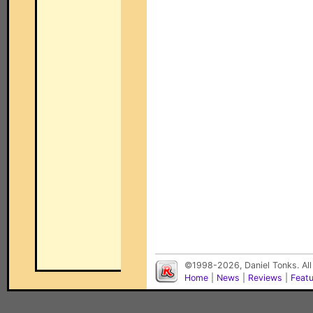
©1998-2026, Daniel Tonks. All
Home
|
News
|
Reviews
|
Feat