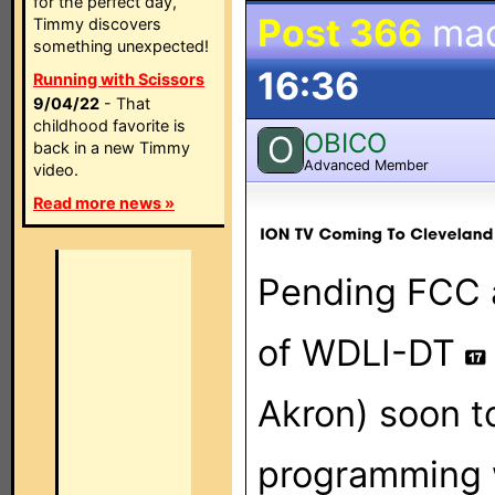
for the perfect day,
Post 366
ma
Timmy discovers
something unexpected!
16:36
Running with Scissors
9/04/22
- That
childhood favorite is
OBICO
O
back in a new Timmy
Advanced Member
video.
Read more news »
Pending FCC a
of WDLI-DT
Akron) soon t
programming wi