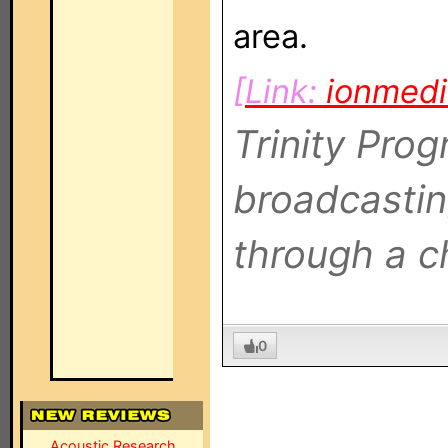
area.
[Link:
ionmed
Trinity Pro
broadcastin
through a c
0
Acoustic Research