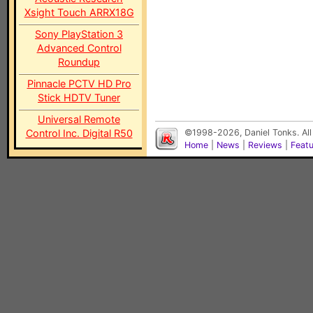
Xsight Touch ARRX18G
Sony PlayStation 3
Advanced Control
Roundup
Pinnacle PCTV HD Pro
Stick HDTV Tuner
Universal Remote
Control Inc. Digital R50
©1998-2026, Daniel Tonks. All
Home
|
News
|
Reviews
|
Feat