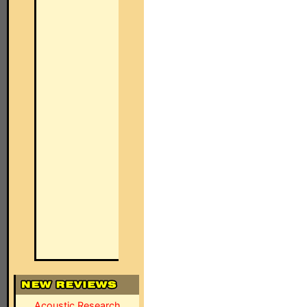
Acoustic Research