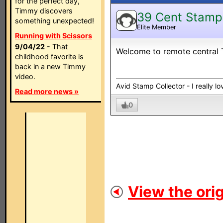
for the perfect day,
Timmy discovers
39 Cent Stamp
something unexpected!
Elite Member
Running with Scissors
9/04/22
- That
Welcome to remote central 
childhood favorite is
back in a new Timmy
video.
Avid Stamp Collector - I really 
Read more news »
0
View the orig