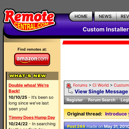
HOME
NEWS
RE
Custom Installe
Find remotes at:
Double whoa! We're
Forums
>
CI World
>
Custom 
Back!
View Single Message
10/10/25
- It’s been so
Register
Forum Search
Log
long since we’ve last
seen you!
Original thread:
Introduce 
Timmy Does Hump Day
10/24/22
- In searching
Post 244
made on
May 31, 201