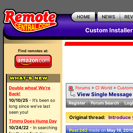
HOME
NEWS
RE
Custom Installe
Find remotes at:
Double whoa! We're
Forums
>
CI World
>
Custom 
Back!
View Single Message
10/10/25
- It’s been so
Register
Forum Search
Log
long since we’ve last
seen you!
Original thread:
Introduce 
Timmy Does Hump Day
10/24/22
- In searching
Post 242
made on
May 16, 201