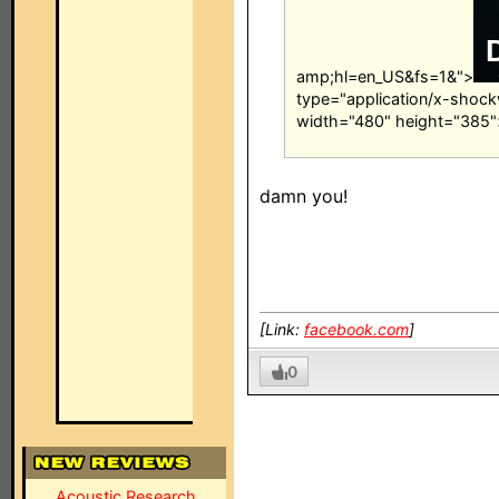
amp;hl=en_US&fs=1&">
type="application/x-shock
width="480" height="385"
damn you!
[Link:
facebook.com
]
0
Acoustic Research