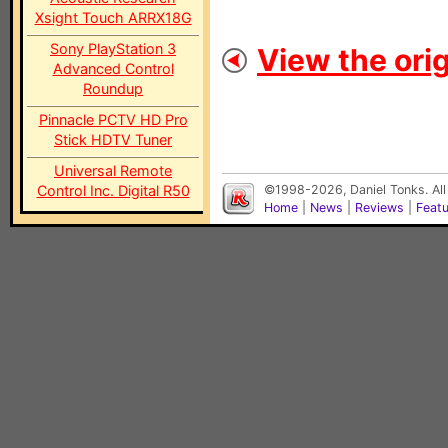
Xsight Touch ARRX18G
Sony PlayStation 3
View the orig
Advanced Control
Roundup
Pinnacle PCTV HD Pro
Stick HDTV Tuner
Universal Remote
Control Inc. Digital R50
©1998-2026, Daniel Tonks. All
Home
|
News
|
Reviews
|
Feat