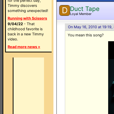
for the perfect day,
Timmy discovers
Duct Tape
D
something unexpected!
Loyal Member
Running with Scissors
9/04/22
- That
On May 16, 2010 at 19:19,
childhood favorite is
back in a new Timmy
You mean this song?
video.
Read more news »