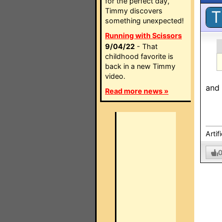
for the perfect day,
Timmy discovers
T
something unexpected!
Running with Scissors
9/04/22
- That
childhood favorite is
back in a new Timmy
video.
and 
Read more news »
Artif