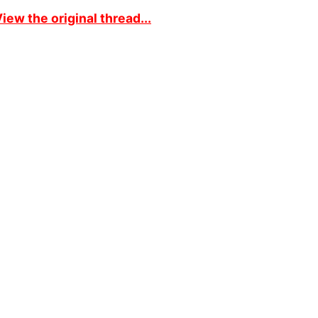
iew the original thread...