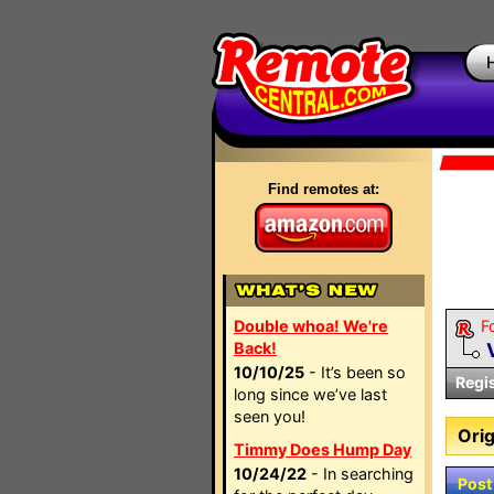
Find remotes at:
Double whoa! We're
F
Back!
10/10/25
- It’s been so
Regi
long since we’ve last
seen you!
Orig
Timmy Does Hump Day
10/24/22
- In searching
Post