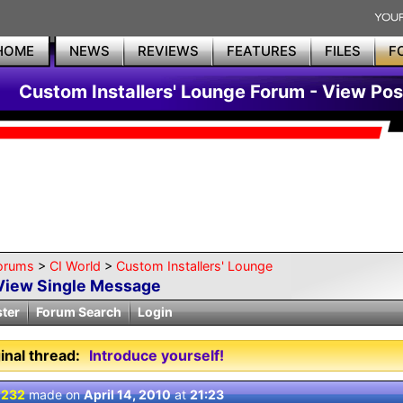
HOME
NEWS
REVIEWS
FEATURES
FILES
F
Custom Installers' Lounge Forum - View Pos
orums
>
CI World
>
Custom Installers' Lounge
View Single Message
ster
Forum Search
Login
inal thread:
Introduce yourself!
 232
made on
April 14, 2010
at
21:23