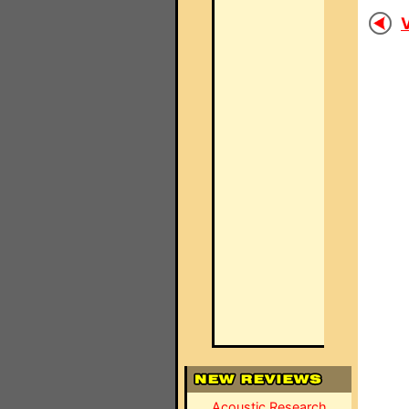
V
Acoustic Research