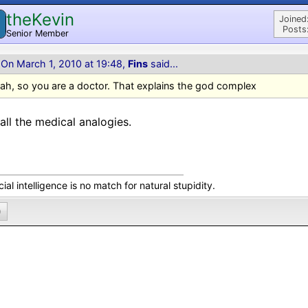
theKevin
Joined
Posts
Senior Member
On March 1, 2010 at 19:48,
Fins
said...
ah, so you are a doctor. That explains the god complex
all the medical analogies.
icial intelligence is no match for natural stupidity.
0