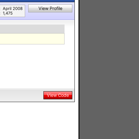
View Profile
:
April 2008
:
1,475
View Code