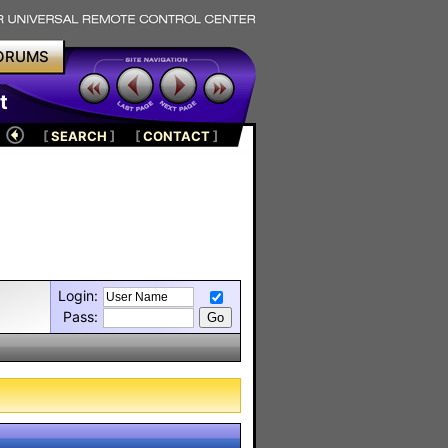
ORUMS
t
[
SEARCH
]
[
CONTACT
]
Login:
Pass: