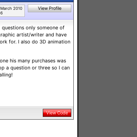
View Profile
March 2010
6
got questions only someone of
raphic artist/writer and have
ork for. I also do 3D animation
d one his many purchases was
p a question or three so I can
lling!
View Code