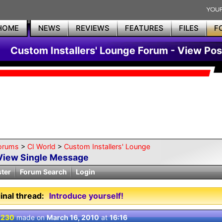
HOME
NEWS
REVIEWS
FEATURES
FILES
F
Custom Installers' Lounge Forum - View Pos
orums
>
CI World
>
Custom Installers' Lounge
View Single Message
ster
Forum Search
Login
inal thread:
Introduce yourself!
 230
made on
March 16, 2010
at
16:16