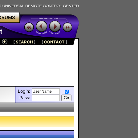
ORUMS
t
[
SEARCH
]
[
CONTACT
]
Login:
Pass: