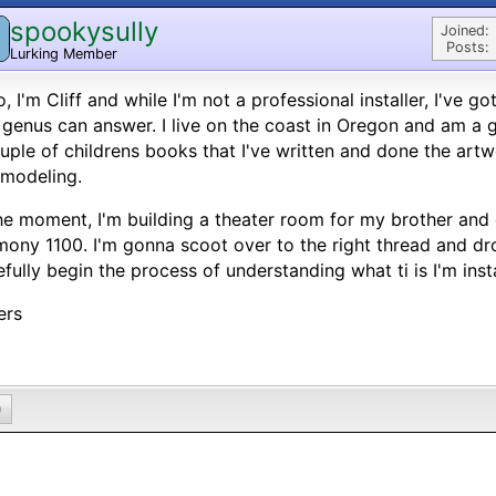
spookysully
Joined:
Posts:
Lurking Member
o, I'm Cliff and while I'm not a professional installer, I've 
 genus can answer. I live on the coast in Oregon and am a g
uple of childrens books that I've written and done the artw
modeling.
he moment, I'm building a theater room for my brother an
ony 1100. I'm gonna scoot over to the right thread and dro
fully begin the process of understanding what ti is I'm insta
ers
0