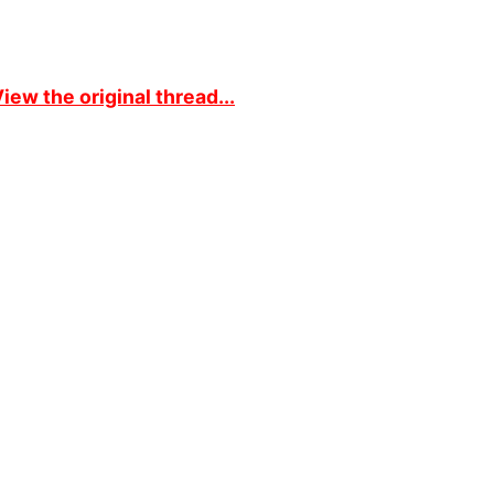
iew the original thread...