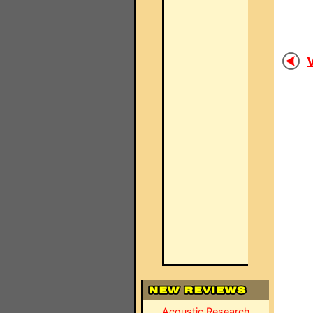
V
Acoustic Research