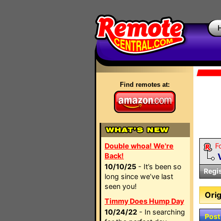
Find remotes at:
Double whoa! We're
F
Back!
10/10/25
- It’s been so
Regi
long since we’ve last
seen you!
Orig
Timmy Does Hump Day
10/24/22
- In searching
Post