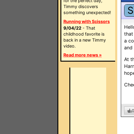
for the perfect day,
Timmy discovers
S
something unexpected!
Running with Scissors
Hell
9/04/22
- That
that
childhood favorite is
back in a new Timmy
a co
video.
and 
Read more news »
At t
Harm
hope
Che