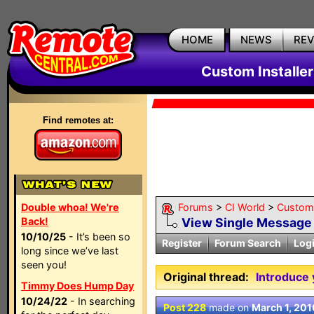
HOME
NEWS
RE
Custom Installe
Find remotes at:
Double whoa! We're
Forums
>
CI World
>
Custom 
Back!
View Single Message
10/10/25
- It’s been so
Register
Forum Search
Log
long since we’ve last
seen you!
Original thread:
Introduce 
Timmy Does Hump Day
10/24/22
- In searching
Post 228
made on
March 1, 201