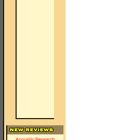
Acoustic Research