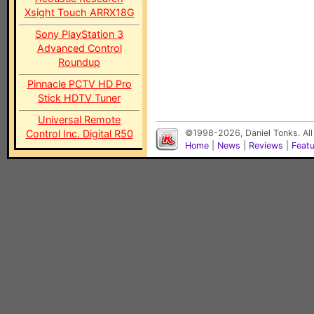
Xsight Touch ARRX18G
Sony PlayStation 3
Advanced Control
Roundup
Pinnacle PCTV HD Pro
Stick HDTV Tuner
Universal Remote
Control Inc. Digital R50
©1998-2026, Daniel Tonks. All
Home
|
News
|
Reviews
|
Feat