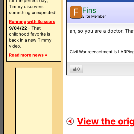
for the perfect day,
Timmy discovers
Fins
F
something unexpected!
Elite Member
Running with Scissors
9/04/22
- That
ah, so you are a doctor. Th
childhood favorite is
back in a new Timmy
video.
Civil War reenactment is LARPing
Read more news »
0
View the orig