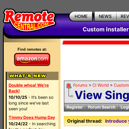
HOME
NEWS
RE
Custom Installe
Find remotes at:
Double whoa! We're
Forums
>
CI World
>
Custom 
View Sin
Back!
10/10/25
- It’s been so
long since we’ve last
Register
Forum Search
Log
seen you!
Timmy Does Hump Day
Original thread:
Introduce 
10/24/22
- In searching