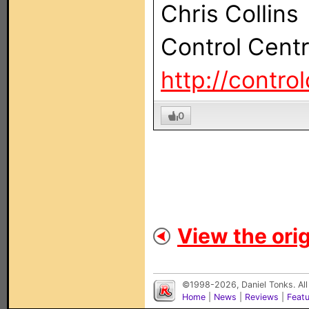
Chris Collins
Control Cent
http://contro
0
View the orig
©1998-2026, Daniel Tonks. All
Home
|
News
|
Reviews
|
Feat