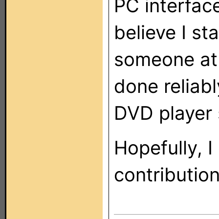
PC interface
believe I st
someone at 
done reliab
DVD player 
Hopefully, 
contributio