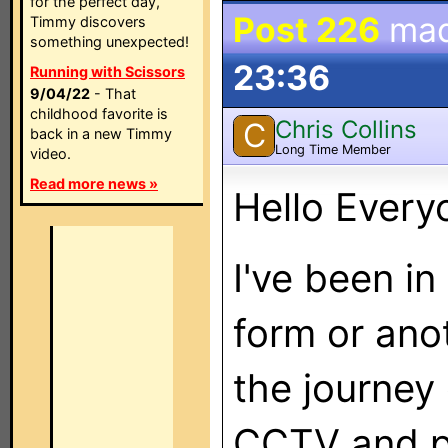
for the perfect day,
Post 226
mad
Timmy discovers
something unexpected!
23:36
Running with Scissors
9/04/22
- That
childhood favorite is
Chris Collins
C
back in a new Timmy
Long Time Member
video.
Read more news »
Hello Every
I've been in
form or ano
the journey 
CCTV and pi