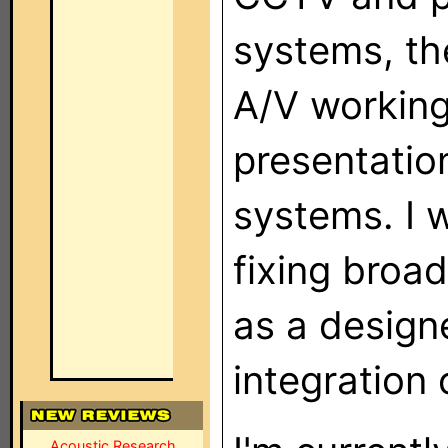
systems, th
A/V working
presentatio
systems. I 
fixing broa
as a design
integration
Acoustic Research