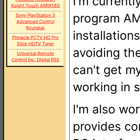
I'm current
Xsight Touch ARRX18G
program AM
Sony PlayStation 3
Advanced Control
Roundup
installation
Pinnacle PCTV HD Pro
Stick HDTV Tuner
avoiding the
Universal Remote
Control Inc. Digital R50
can't get m
working in
I'm also wor
provides co